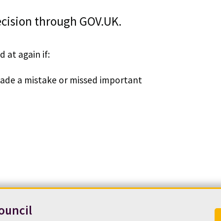
decision through GOV.UK.
 at again if:
 made a mistake or missed important
ouncil