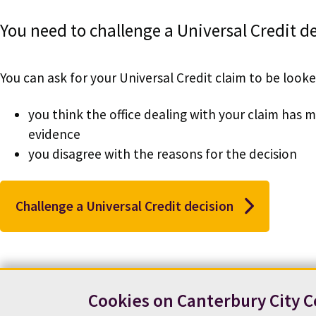
You need to challenge a Universal Credit 
You can ask for your Universal Credit claim to be looked
you think the office dealing with your claim has
evidence
you disagree with the reasons for the decision
Challenge a Universal Credit decision
Cookies on Canterbury City C