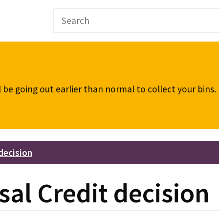
be going out earlier than normal to collect your bins
decision
sal Credit decision