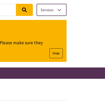
Services
. Please make sure they
Hide