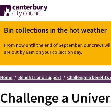
Skip
to
main
content
Bin collections in the hot weather
From now until the end of September, our crews will 
are out by 6am on your collection day.
Home
Benefits and support
Challenge a benefits 
Breadcrumbs
Challenge a Univer