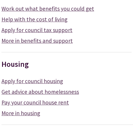
Work out what benefits you could get
Help with the cost of living
Apply for council tax support
More in benefits and support
Housing
Apply for council housing
Get advice about homelessness
Pay your council house rent
More in housing