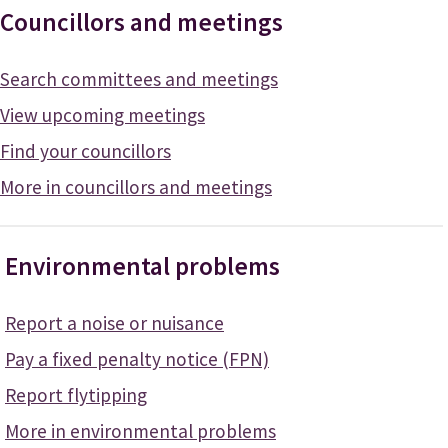
Councillors and meetings
Search committees and meetings
View upcoming meetings
Find your councillors
More in councillors and meetings
Environmental problems
Report a noise or nuisance
Pay a fixed penalty notice (FPN)
Report flytipping
More in environmental problems