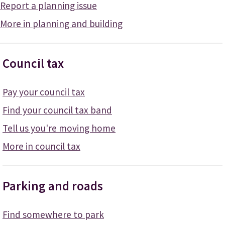
Report a planning issue
More in planning and building
Council tax
Pay your council tax
Find your council tax band
Tell us you're moving home
More in council tax
Parking and roads
Find somewhere to park