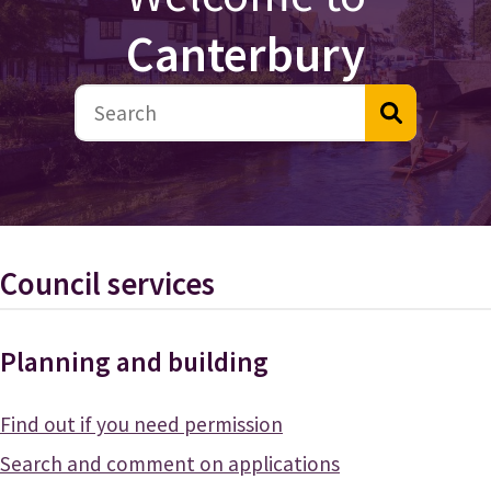
Canterbury
Council services
Planning and building
Find out if you need permission
Search and comment on applications