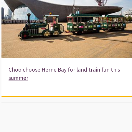
Beach huts
Apply for an allotment
Visit Canterbury
More in leisure and community
Strategies and policies
Choo choose Herne Bay for land train fun this
Local Plan
summer
Corporate Plan
Housing plans
More in strategies and policies