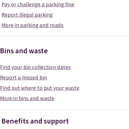
Pay or challenge a parking fine
Report illegal parking
More in parking and roads
Bins and waste
Find your bin collection dates
Report a missed bin
Find out where to put your waste
More in bins and waste
Benefits and support