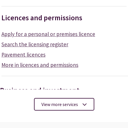
Licences and permissions
Apply for a personal or premises licence
Search the licensing register
Pavement licences
More in licences and permissions
Business and investment
View more services
Apply for a licence
Pay your business rates
Register your food business