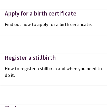
Apply for a birth certificate
Find out how to apply for a birth certificate.
Register a stillbirth
How to register a stillbirth and when you need to
do it.