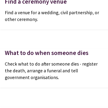
Find a ceremony venue
Find a venue for a wedding, civil partnership, or
other ceremony.
What to do when someone dies
Check what to do after someone dies - register
the death, arrange a funeral and tell
government organisations.