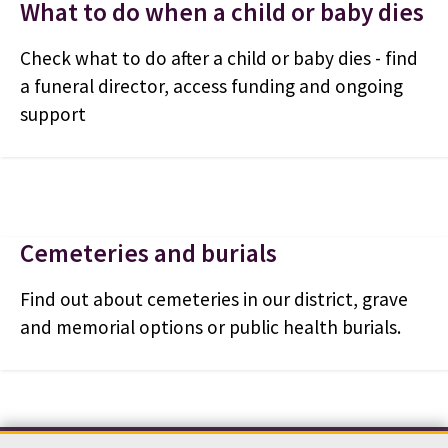
What to do when a child or baby dies
Check what to do after a child or baby dies - find
a funeral director, access funding and ongoing
support
Cemeteries and burials
Find out about cemeteries in our district, grave
and memorial options or public health burials.