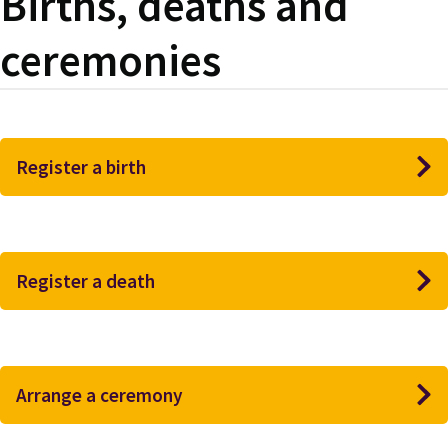
Births, deaths and
ceremonies
Register a birth
Register a death
Arrange a ceremony