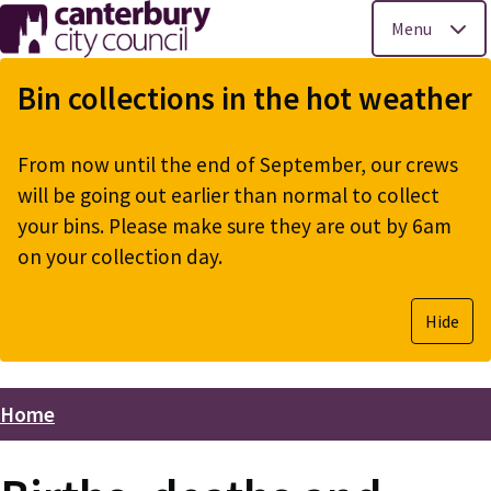
Menu
Skip
to
Bin collections in the hot weather
main
content
From now until the end of September, our crews
will be going out earlier than normal to collect
your bins. Please make sure they are out by 6am
on your collection day.
Hide
Home
Breadcrumbs