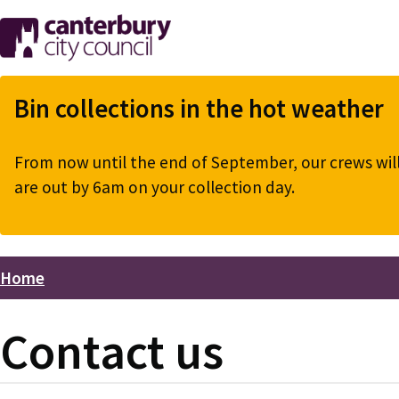
Skip
to
main
content
Bin collections in the hot weather
From now until the end of September, our crews will 
are out by 6am on your collection day.
Home
Breadcrumbs
Contact us