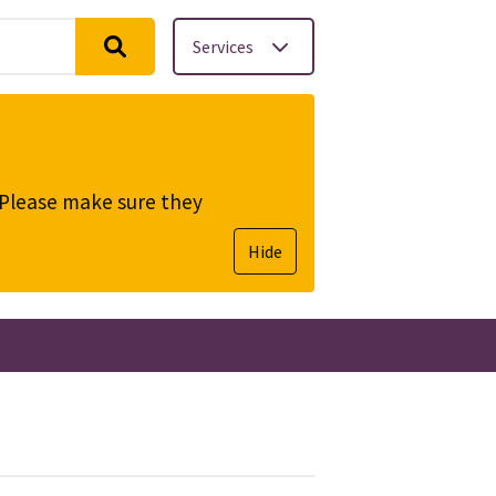
Services
. Please make sure they
Hide