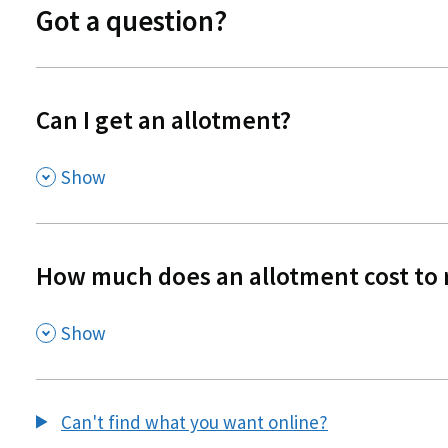
Got a question?
Can I get an allotment?
,
Show
How much does an allotment cost to 
,
Show
Can't find what you want online?