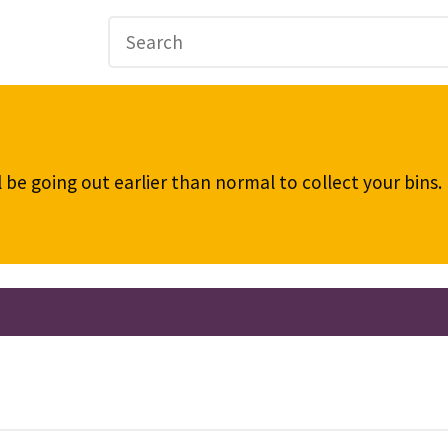
be going out earlier than normal to collect your bins