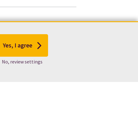
Yes, I agree
No, review settings