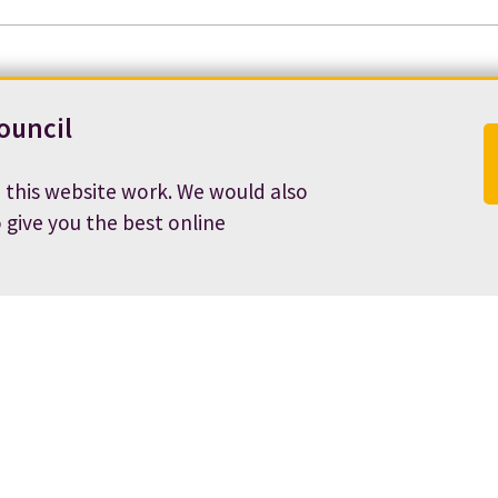
ouncil
 this website work. We would also
o give you the best online