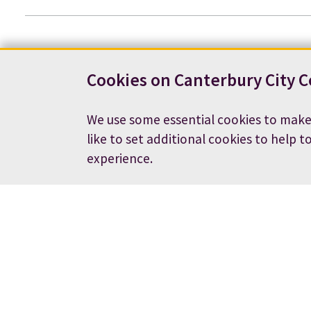
Cookies on Canterbury City C
We use some essential cookies to make
like to set additional cookies to help t
experience.
Contact us
News
Footer
Terms and conditions
Cookie preferences
Accessibility statement
Job vacancies
Privacy notice