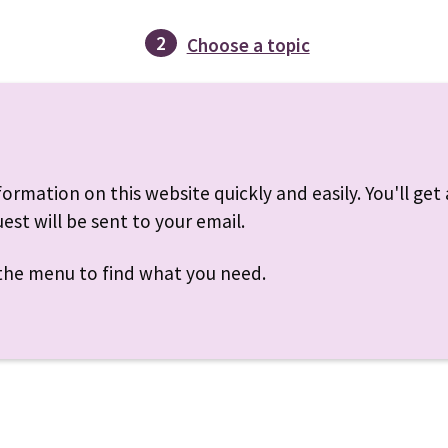
2
Choose a topic
ormation on this website quickly and easily. You'll get a
est will be sent to your email.
r the menu to find what you need.