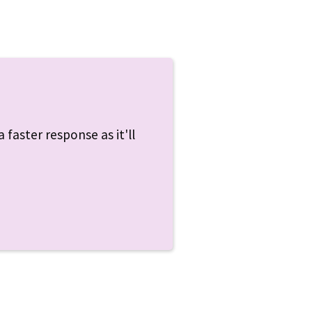
 faster response as it'll