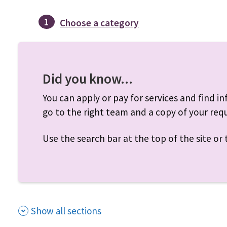
1
Choose a category
Did you know...
You can apply or pay for services and find inf
go to the right team and a copy of your requ
Use the search bar at the top of the site o
Show all sections