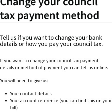
Change your council
tax payment method
Tell us if you want to change your bank
details or how you pay your council tax.
If you want to change your council tax payment
details or method of payment you can tell us online.
You will need to give us:
Your contact details
Your account reference (you can find this on your
bill)