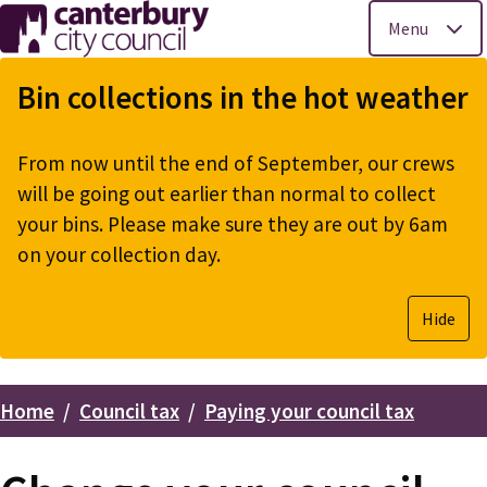
Menu
Skip
to
Bin collections in the hot weather
main
content
From now until the end of September, our crews
will be going out earlier than normal to collect
your bins. Please make sure they are out by 6am
on your collection day.
Hide
Home
Council tax
Paying your council tax
Breadcrumbs