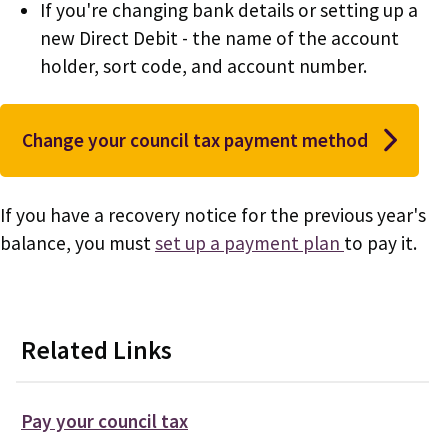
If you're changing bank details or setting up a
new Direct Debit - the name of the account
holder, sort code, and account number.
Change your council tax payment method
If you have a recovery notice for the previous year's
balance, you must
set up a payment plan
to pay it.
Related Links
Pay your council tax