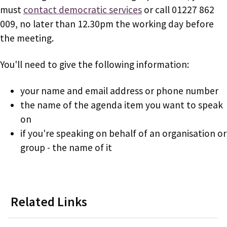
must
contact democratic services
or call 01227 862
009, no later than 12.30pm the working day before
the meeting.
You'll need to give the following information:
your name and email address or phone number
the name of the agenda item you want to speak
on
if you're speaking on behalf of an organisation or
group - the name of it
Related Links