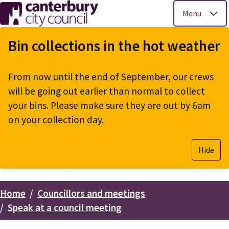
Menu
Skip
to
Bin collections in the hot weather
main
content
From now until the end of September, our crews
will be going out earlier than normal to collect
your bins. Please make sure they are out by 6am
on your collection day.
Hide
Home
Councillors and meetings
Breadcrumbs
Speak at a council meeting