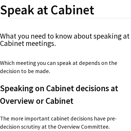
Speak at Cabinet
What you need to know about speaking at
Cabinet meetings.
Which meeting you can speak at depends on the
decision to be made.
Speaking on Cabinet decisions at
Overview or Cabinet
The more important cabinet decisions have pre-
decision scrutiny at the Overview Committee.