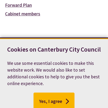
Forward Plan
Cabinet members
Cookies on Canterbury City Council
Contact us
News
Footer
Terms and conditions
Cookie preferences
We use some essential cookies to make this
Accessibility statement
Job vacancies
website work. We would also like to set
Privacy notice
additional cookies to help to give you the best
online experience.
Yes, I agree