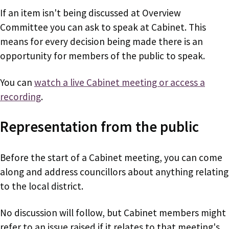
If an item isn't being discussed at Overview
Committee you can ask to speak at Cabinet. This
means for every decision being made there is an
opportunity for members of the public to speak.
You can
watch a live Cabinet meeting or access a
recording
.
Representation from the public
Before the start of a Cabinet meeting, you can come
along and address councillors about anything relating
to the local district.
No discussion will follow, but Cabinet members might
refer to an issue raised if it relates to that meeting's