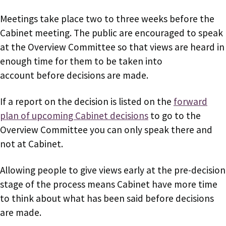
Meetings take place two to three weeks before the
Cabinet meeting. The public are encouraged to speak
at the Overview Committee so that views are heard in
enough time for them to be taken into
account before decisions are made.
If a report on the decision is listed on the
forward
plan of upcoming Cabinet decisions
to go to the
Overview Committee you can only speak there and
not at Cabinet.
Allowing people to give views early at the pre-decision
stage of the process means Cabinet have more time
to think about what has been said before decisions
are made.