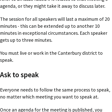
agenda, or they might take it away to discuss later.
The session for all speakers will last a maximum of 20
minutes - this can be extended up to another 10
minutes in exceptional circumstances. Each speaker
gets up to three minutes.
You must live or work in the Canterbury district to
speak.
Ask to speak
Everyone needs to follow the same process to speak,
no matter which meeting you want to speak at.
Once an agenda for the meeting is published, you