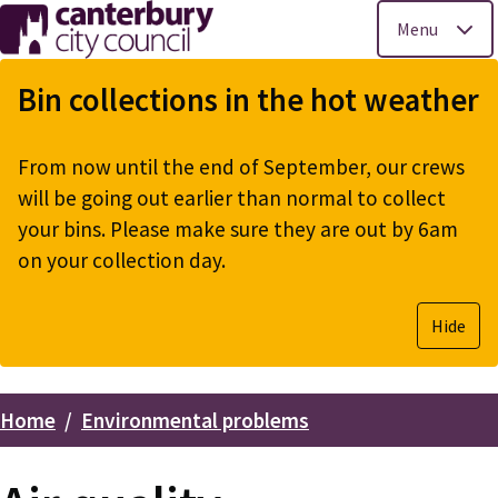
Menu
Skip
to
Bin collections in the hot weather
main
content
From now until the end of September, our crews
will be going out earlier than normal to collect
your bins. Please make sure they are out by 6am
on your collection day.
Hide
Home
Environmental problems
Breadcrumbs