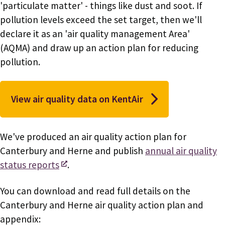
'particulate matter' - things like dust and soot. If
pollution levels exceed the set target, then we'll
declare it as an 'air quality management Area'
(AQMA) and draw up an action plan for reducing
pollution.
View air quality data on KentAir
We've produced an air quality action plan for
Canterbury and Herne and publish
annual air quality
status reports
.
You can download and read full details on the
Canterbury and Herne air quality action plan and
appendix: