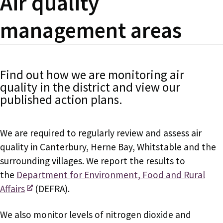
Air quality
management areas
Find out how we are monitoring air
quality in the district and view our
published action plans.
We are required to regularly review and assess air
quality in Canterbury, Herne Bay, Whitstable and the
surrounding villages. We report the results to
the
Department for Environment, Food and Rural
Affairs
(DEFRA).
We also monitor levels of nitrogen dioxide and