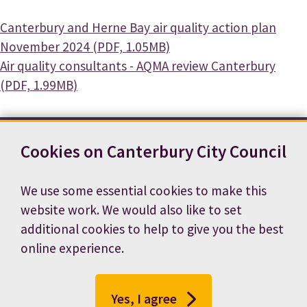
Document
Canterbury and Herne Bay air quality action plan
November 2024 (PDF, 1.05MB)
Document
Air quality consultants - AQMA review Canterbury
(PDF, 1.99MB)
Cookies on Canterbury City Council
Contact us
News
Footer
Terms and conditions
Cookie preferences
We use some essential cookies to make this
Accessibility statement
Job vacancies
website work. We would also like to set
Privacy notice
additional cookies to help to give you the best
online experience.
Yes, I agree