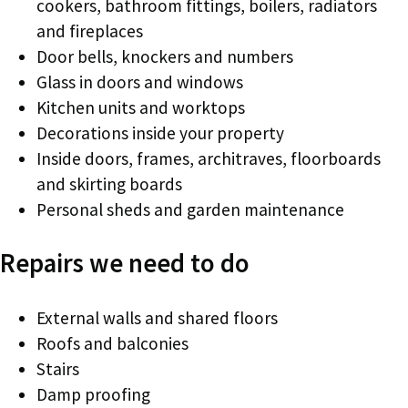
cookers, bathroom fittings, boilers, radiators
and fireplaces
Door bells, knockers and numbers
Glass in doors and windows
Kitchen units and worktops
Decorations inside your property
Inside doors, frames, architraves, floorboards
and skirting boards
Personal sheds and garden maintenance
Repairs we need to do
External walls and shared floors
Roofs and balconies
Stairs
Damp proofing