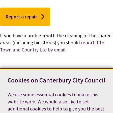
Report a repair
If you have a problem with the cleaning of the shared
areas (including bin stores) you should
report it to
Town and Country Ltd by email
.
Cookies on Canterbury City Council
Contact us
News
Footer
Terms and conditions
Cookie preferences
We use some essential cookies to make this
Accessibility statement
Job vacancies
website work. We would also like to set
Privacy notice
additional cookies to help to give you the best