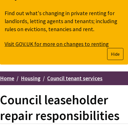
Find out what's changing in private renting for
landlords, letting agents and tenants; including
rules on evictions, tenancies and rent.
Visit GOV.UK for more on changes to renting
Hide
Home
Housing
Council tenant services
Breadcrumbs
Council leaseholder
repair responsibilities