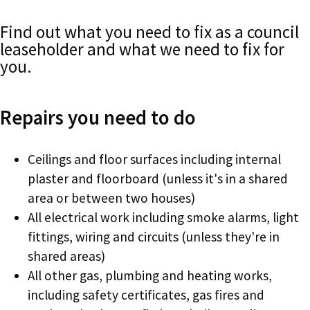
Find out what you need to fix as a council
leaseholder and what we need to fix for
you.
Repairs you need to do
Ceilings and floor surfaces including internal
plaster and floorboard (unless it's in a shared
area or between two houses)
All electrical work including smoke alarms, light
fittings, wiring and circuits (unless they're in
shared areas)
All other gas, plumbing and heating works,
including safety certificates, gas fires and