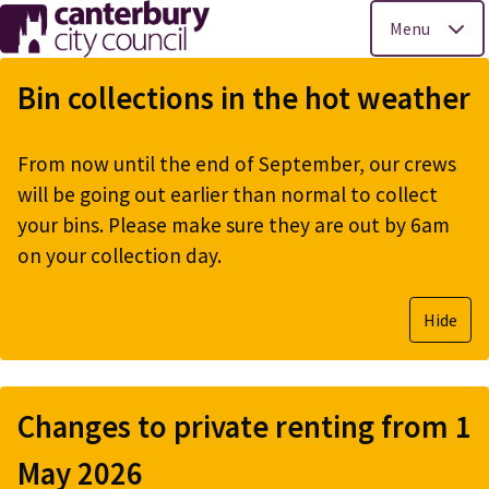
Menu
Skip
to
Bin collections in the hot weather
main
content
From now until the end of September, our crews
will be going out earlier than normal to collect
your bins. Please make sure they are out by 6am
on your collection day.
Hide
Changes to private renting from 1
May 2026