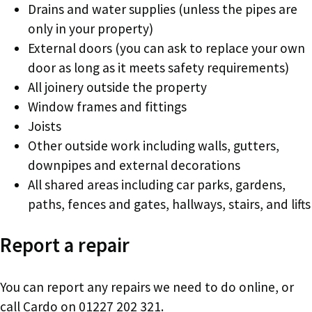
Drains and water supplies (unless the pipes are
only in your property)
External doors (you can ask to replace your own
door as long as it meets safety requirements)
All joinery outside the property
Window frames and fittings
Joists
Other outside work including walls, gutters,
downpipes and external decorations
All shared areas including car parks, gardens,
paths, fences and gates, hallways, stairs, and lifts
Report a repair
You can report any repairs we need to do online, or
call Cardo on 01227 202 321.