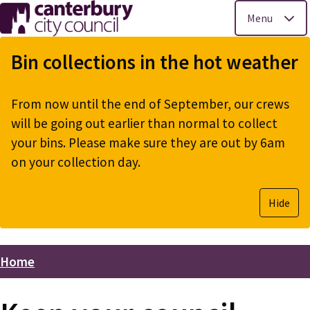
Menu
Skip
to
Bin collections in the hot weather
main
content
From now until the end of September, our crews
will be going out earlier than normal to collect
your bins. Please make sure they are out by 6am
on your collection day.
Hide
Home
Breadcrumbs