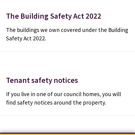
The Building Safety Act 2022
The buildings we own covered under the Building
Safety Act 2022.
Tenant safety notices
If you live in one of our council homes, you will
find safety notices around the property.