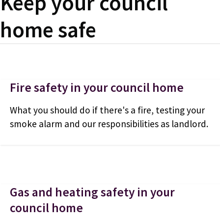
Keep your council
home safe
Fire safety in your council home
What you should do if there's a fire, testing your
smoke alarm and our responsibilities as landlord.
Gas and heating safety in your
council home