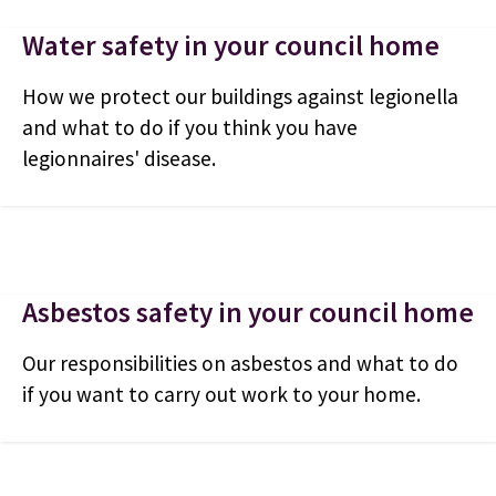
Water safety in your council home
How we protect our buildings against legionella
and what to do if you think you have
legionnaires' disease.
Asbestos safety in your council home
Our responsibilities on asbestos and what to do
if you want to carry out work to your home.