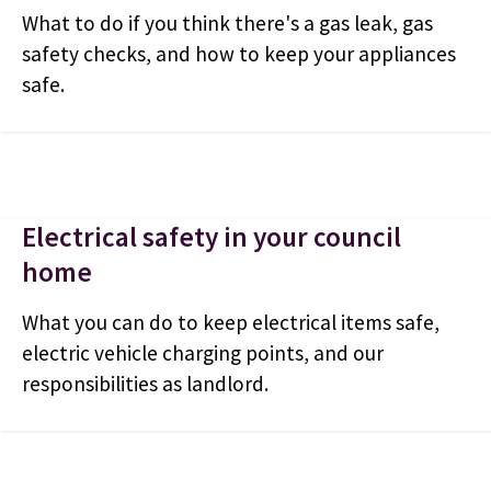
What to do if you think there's a gas leak, gas
safety checks, and how to keep your appliances
safe.
Electrical safety in your council
home
What you can do to keep electrical items safe,
electric vehicle charging points, and our
responsibilities as landlord.