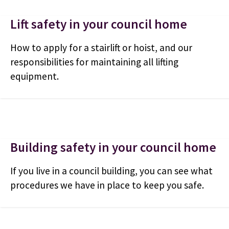
Lift safety in your council home
How to apply for a stairlift or hoist, and our
responsibilities for maintaining all lifting
equipment.
Building safety in your council home
If you live in a council building, you can see what
procedures we have in place to keep you safe.