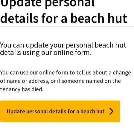
Update personal
details for a beach hut
You can update your personal beach hut
details using our online form.
You can use our online form to tell us about a change
of name or address, or if someone named on the
tenancy has died.
Update personal details for a beach hut