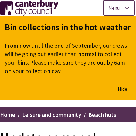
Menu
Skip
to
Bin collections in the hot weather
main
content
From now until the end of September, our crews
will be going out earlier than normal to collect
your bins. Please make sure they are out by 6am
on your collection day.
Hide
Home
Leisure and community
Beach huts
Breadcrumbs