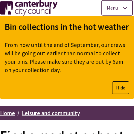
Menu
Skip
to
Bin collections in the hot weather
main
content
From now until the end of September, our crews
will be going out earlier than normal to collect
your bins. Please make sure they are out by 6am
on your collection day.
Hide
Home
Leisure and community
Breadcrumbs