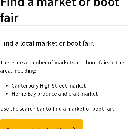
Find a market or boot
fair
Find a local market or boot fair.
There are a number of markets and boot fairs in the
area, including:
Canterbury High Street market
Herne Bay produce and craft market
Use the search bar to find a market or boot fair.