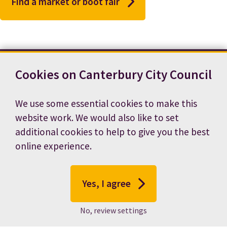
Find a market or boot fair
Cookies on Canterbury City Council
Contact us
News
Footer
Terms and conditions
Cookie preferences
We use some essential cookies to make this
Accessibility statement
Job vacancies
website work. We would also like to set
Privacy notice
additional cookies to help to give you the best
online experience.
Yes, I agree
No, review settings
© 2026 Canterbury City Council