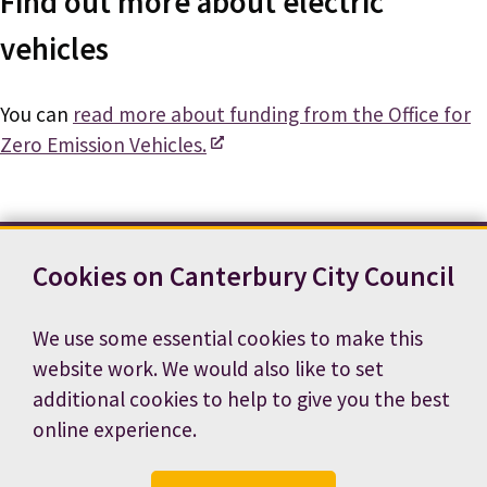
Find out more about electric
vehicles
You can
read more about funding from the Office for
Zero Emission Vehicles.
Cookies on Canterbury City Council
Contact us
News
Footer
Terms and conditions
Cookie preferences
We use some essential cookies to make this
Accessibility statement
Job vacancies
website work. We would also like to set
Privacy notice
additional cookies to help to give you the best
online experience.