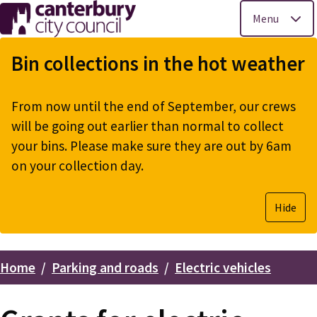
Menu
Skip
to
Bin collections in the hot weather
main
content
From now until the end of September, our crews
will be going out earlier than normal to collect
your bins. Please make sure they are out by 6am
on your collection day.
Hide
Home
Parking and roads
Electric vehicles
Breadcrumbs