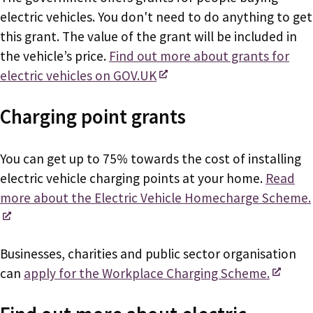
electric vehicles. You don't need to do anything to get
this grant. The value of the grant will be included in
the vehicle’s price.
Find out more about grants for
electric vehicles on GOV.UK
Charging point grants
You can get up to 75% towards the cost of installing
electric vehicle charging points at your home.
Read
more about the Electric Vehicle Homecharge Scheme.
Businesses, charities and public sector organisation
can
apply for the Workplace Charging Scheme.