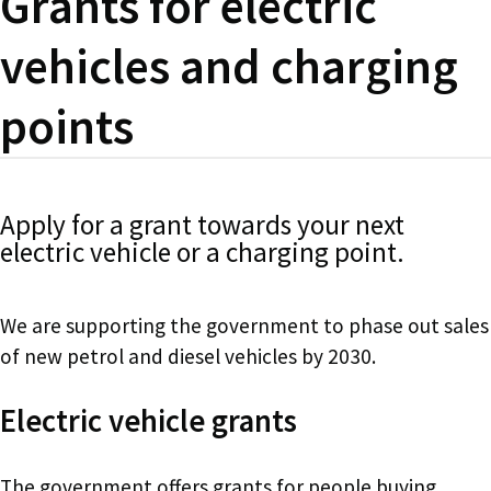
Grants for electric
vehicles and charging
points
Apply for a grant towards your next
electric vehicle or a charging point.
We are supporting the government to phase out sales
of new petrol and diesel vehicles by 2030.
Electric vehicle grants
The government offers grants for people buying