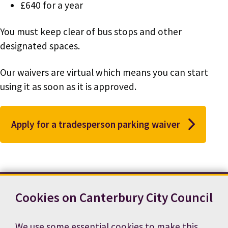
£640 for a year
You must keep clear of bus stops and other
designated spaces.
Our waivers are virtual which means you can start
using it as soon as it is approved.
Apply for a tradesperson parking waiver
Cookies on Canterbury City Council
Contact us
News
Footer
Terms and conditions
Cookie preferences
We use some essential cookies to make this