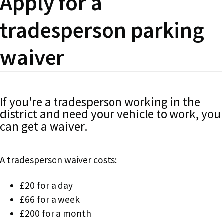
Apply for a
tradesperson parking
waiver
If you're a tradesperson working in the
district and need your vehicle to work, you
can get a waiver.
A tradesperson waiver costs:
£20 for a day
£66 for a week
£200 for a month