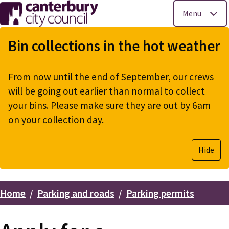
Menu
Skip
to
Bin collections in the hot weather
main
content
From now until the end of September, our crews
will be going out earlier than normal to collect
your bins. Please make sure they are out by 6am
on your collection day.
Hide
Home
Parking and roads
Parking permits
Breadcrumbs