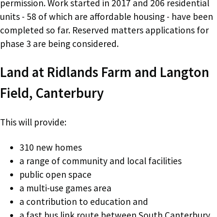
permission. Work started in 2017 and 206 residential
units - 58 of which are affordable housing - have been
completed so far. Reserved matters applications for
phase 3 are being considered.
Land at Ridlands Farm and Langton
Field, Canterbury
This will provide:
310 new homes
a range of community and local facilities
public open space
a multi-use games area
a contribution to education and
a fast bus link route between South Canterbury