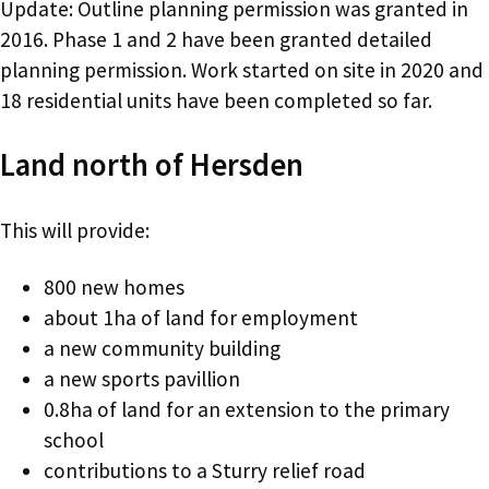
Update: Outline planning permission was granted in
2016. Phase 1 and 2 have been granted detailed
planning permission. Work started on site in 2020 and
18 residential units have been completed so far.
Land north of Hersden
This will provide:
800 new homes
about 1ha of land for employment
a new community building
a new sports pavillion
0.8ha of land for an extension to the primary
school
contributions to a Sturry relief road