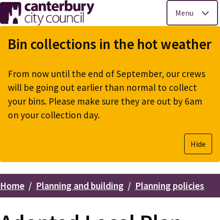
Menu
Skip
to
Bin collections in the hot weather
main
content
From now until the end of September, our crews
will be going out earlier than normal to collect
your bins. Please make sure they are out by 6am
on your collection day.
Hide
Home
Planning and building
Planning policies
Breadcrumbs