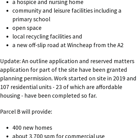
a hospice and nursing home
community and leisure facilities including a
primary school
open space
local recycling facilities and
a new off-slip road at Wincheap from the A2
Update: An outline application and reserved matters
application for part of the site have been granted
planning permission. Work started on site in 2019 and
107 residential units - 23 of which are affordable
housing - have been completed so far.
Parcel B will provide:
400 new homes
about 3,700 sqm for commercial use