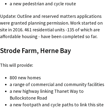
a new pedestrian and cycle route
Update: Outline and reserved matters applications
were granted planning permission. Work started on
site in 2016. 461 residential units -135 of which are
affordable housing - have been completed so far.
Strode Farm, Herne Bay
This will provide:
800 new homes
a range of commercial and community facilities
a new highway linking Thanet Way to
Bullockstone Road
a new footpath and cycle paths to link this site