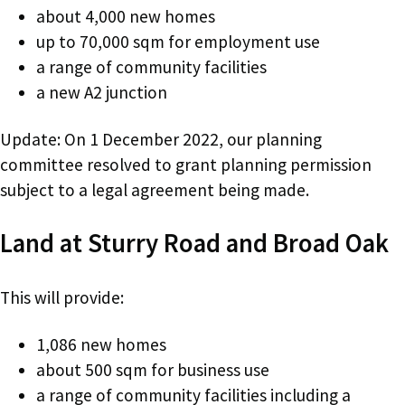
about 4,000 new homes
up to 70,000 sqm for employment use
a range of community facilities
a new A2 junction
Update: On 1 December 2022, our planning
committee resolved to grant planning permission
subject to a legal agreement being made.
Land at Sturry Road and Broad Oak
This will provide:
1,086 new homes
about 500 sqm for business use
a range of community facilities including a