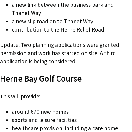
a new link between the business park and
Thanet Way
a new slip road on to Thanet Way
contribution to the Herne Relief Road
Update: Two planning applications were granted
permission and work has started on site. A third
application is being considered.
Herne Bay Golf Course
This will provide:
around 670 new homes
sports and leisure facilities
healthcare provision, including a care home