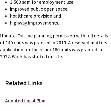
3,500 sqm for employment use
improved public open space
healthcare provision and
highway improvements.
Update: Outline planning permission with full details
of 140 units was granted in 2019. A reserved matters
application for the other 160 units was granted in
2022. Work has started on site.
Related Links
Adopted Local Plan