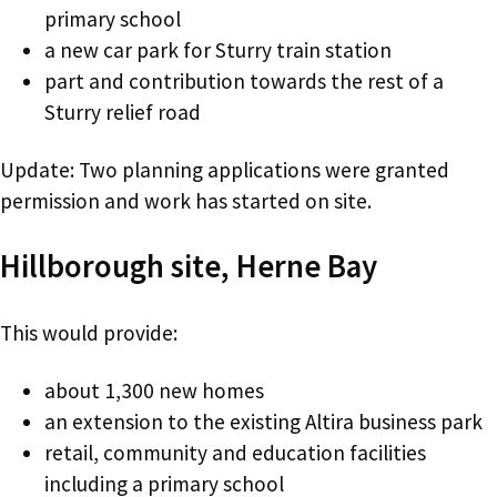
primary school
a new car park for Sturry train station
part and contribution towards the rest of a
Sturry relief road
Update: Two planning applications were granted
permission and work has started on site.
Hillborough site, Herne Bay
This would provide:
about 1,300 new homes
an extension to the existing Altira business park
retail, community and education facilities
including a primary school