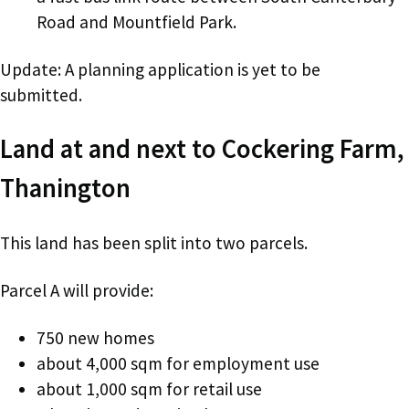
Road and Mountfield Park.
Update: A planning application is yet to be
submitted.
Land at and next to Cockering Farm,
Thanington
This land has been split into two parcels.
Parcel A will provide:
750 new homes
about 4,000 sqm for employment use
about 1,000 sqm for retail use