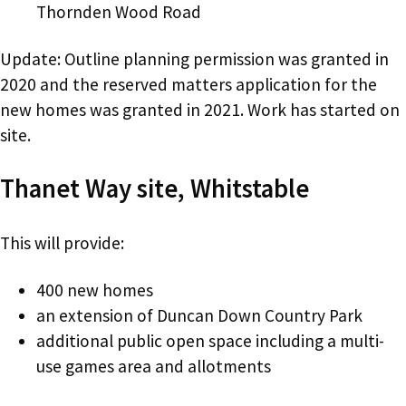
Thornden Wood Road
Update: Outline planning permission was granted in
2020 and the reserved matters application for the
new homes was granted in 2021. Work has started on
site.
Thanet Way site, Whitstable
This will provide:
400 new homes
an extension of Duncan Down Country Park
additional public open space including a multi-
use games area and allotments