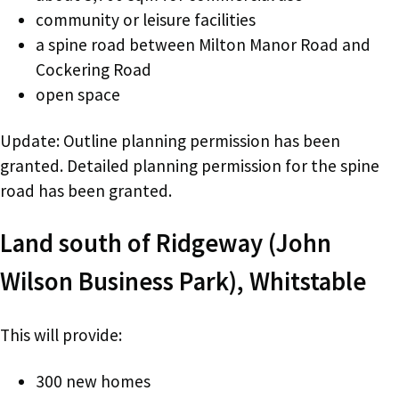
community or leisure facilities
a spine road between Milton Manor Road and
Cockering Road
open space
Update: Outline planning permission has been
granted. Detailed planning permission for the spine
road has been granted.
Land south of Ridgeway (John
Wilson Business Park), Whitstable
This will provide:
300 new homes