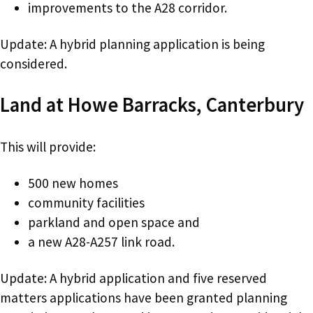
improvements to the A28 corridor.
Update: A hybrid planning application is being
considered.
Land at Howe Barracks, Canterbury
This will provide:
500 new homes
community facilities
parkland and open space and
a new A28-A257 link road.
Update: A hybrid application and five reserved
matters applications have been granted planning