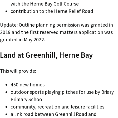
with the Herne Bay Golf Course
contribution to the Herne Relief Road
Update: Outline planning permission was granted in
2019 and the first reserved matters application was
granted in May 2022.
Land at Greenhill, Herne Bay
This will provide:
450 new homes
outdoor sports playing pitches for use by Briary
Primary School
community, recreation and leisure facilities
a link road between Greenhill Road and