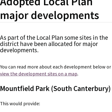
Adopted Local Plan
major developments
As part of the Local Plan some sites in the
district have been allocated for major
developments.
You can read more about each development below or
view the development sites on a map
.
Mountfield Park (South Canterbury)
This would provide: