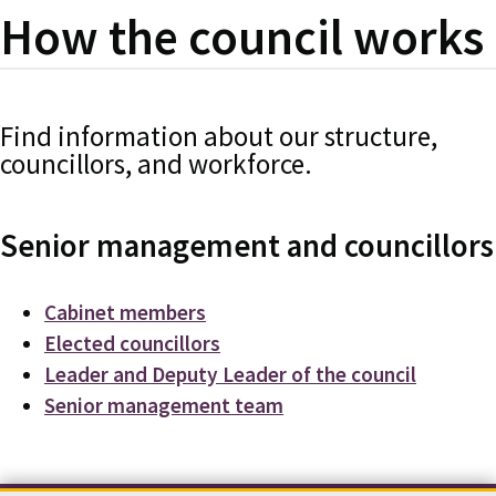
How the council works
Find information about our structure,
councillors, and workforce.
Senior management and councillors
Cabinet members
Elected councillors
Leader and Deputy Leader of the council
Senior management team