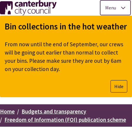
Menu
Skip
to
Bin collections in the hot weather
main
content
From now until the end of September, our crews
will be going out earlier than normal to collect
your bins. Please make sure they are out by 6am
on your collection day.
Hide
Home
Budgets and transparency
Breadcrumbs
Freedom of Information (FOI) publication scheme