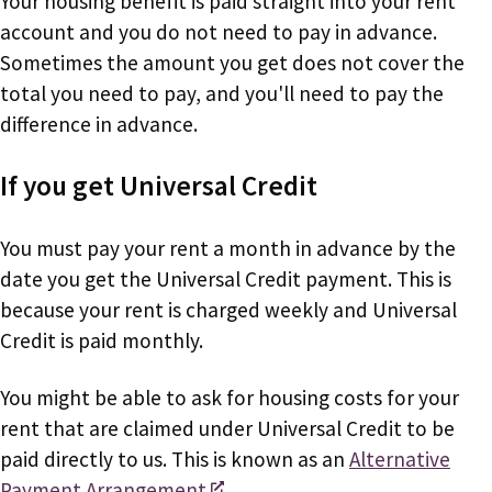
Your housing benefit is paid straight into your rent
account and you do not need to pay in advance.
Sometimes the amount you get does not cover the
total you need to pay, and you'll need to pay the
difference in advance.
If you get Universal Credit
You must pay your rent a month in advance by the
date you get the Universal Credit payment. This is
because your rent is charged weekly and Universal
Credit is paid monthly.
You might be able to ask for housing costs for your
rent that are claimed under Universal Credit to be
paid directly to us. This is known as an
Alternative
Payment Arrangement
.