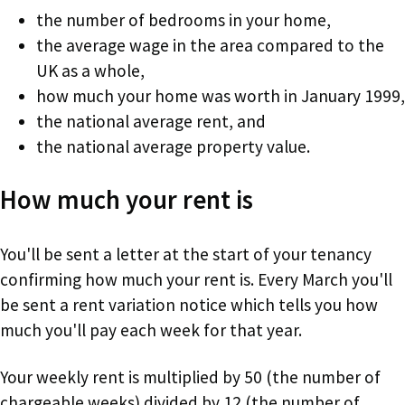
the number of bedrooms in your home,
the average wage in the area compared to the
UK as a whole,
how much your home was worth in January 1999,
the national average rent, and
the national average property value.
How much your rent is
You'll be sent a letter at the start of your tenancy
confirming how much your rent is. Every March you'll
be sent a rent variation notice which tells you how
much you'll pay each week for that year.
Your weekly rent is multiplied by 50 (the number of
chargeable weeks) divided by 12 (the number of