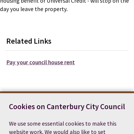
housing benefit or Universal Credit - will stop on the
day you leave the property.
Related Links
Pay your council house rent
Cookies on Canterbury City Council
Contact us
News
Footer
Terms and conditions
Cookie preferences
We use some essential cookies to make this
Accessibility statement
Job vacancies
website work. We would also like to set