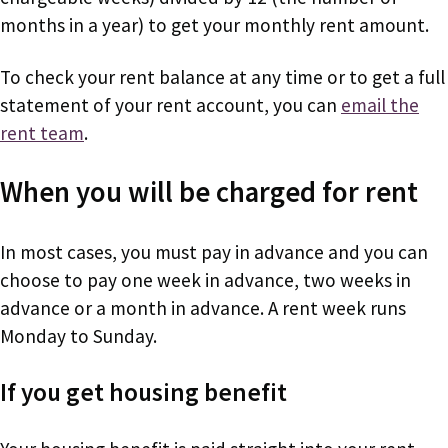
months in a year) to get your monthly rent amount.
To check your rent balance at any time or to get a full
statement of your rent account, you can
email the
rent team
.
When you will be charged for rent
In most cases, you must pay in advance and you can
choose to pay one week in advance, two weeks in
advance or a month in advance. A rent week runs
Monday to Sunday.
If you get housing benefit