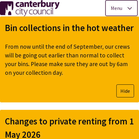
Menu
Skip
to
Bin collections in the hot weather
main
content
From now until the end of September, our crews
will be going out earlier than normal to collect
your bins. Please make sure they are out by 6am
on your collection day.
Hide
Changes to private renting from 1
May 2026