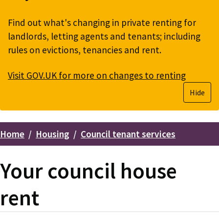
Find out what's changing in private renting for
landlords, letting agents and tenants; including
rules on evictions, tenancies and rent.
Visit GOV.UK for more on changes to renting
Hide
Home
Housing
Council tenant services
Breadcrumbs
Your council house
rent