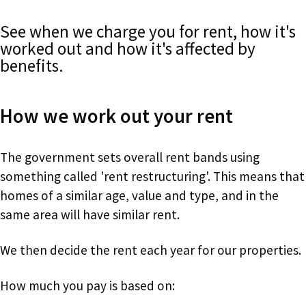
See when we charge you for rent, how it's
worked out and how it's affected by
benefits.
How we work out your rent
The government sets overall rent bands using
something called 'rent restructuring'. This means that
homes of a similar age, value and type, and in the
same area will have similar rent.
We then decide the rent each year for our properties.
How much you pay is based on: