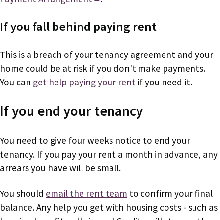
If you fall behind paying rent
This is a breach of your tenancy agreement and your
home could be at risk if you don't make payments.
You can
get help paying your rent
if you need it.
If you end your tenancy
You need to give four weeks notice to end your
tenancy. If you pay your rent a month in advance, any
arrears you have will be small.
You should
email the rent team
to confirm your final
balance. Any help you get with housing costs - such as