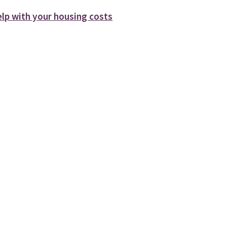
elp with your housing costs