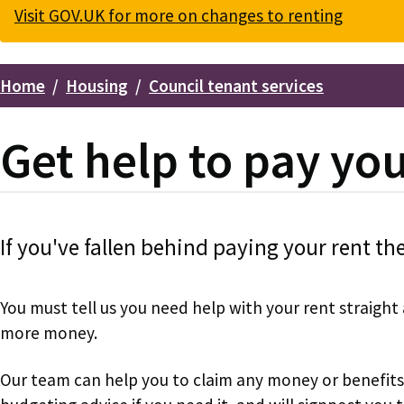
Visit GOV.UK for more on changes to renting
Home
Housing
Council tenant services
Breadcrumbs
Get help to pay yo
If you've fallen behind paying your rent th
You must tell us you need help with your rent straigh
more money.
Our team can help you to claim any money or benefits 