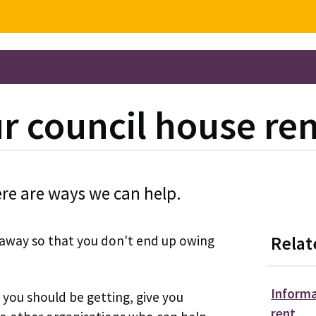
ur council house re
ere are ways we can help.
t away so that you don't end up owing
Relat
Informa
you should be getting, give you
rent