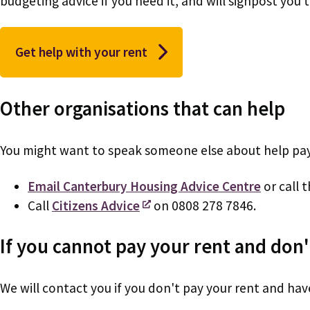
budgeting advice if you need it, and will signpost you
Get help with your rent
Other organisations that can help
You might want to speak someone else about help payi
Email Canterbury Housing Advice Centre
or call 
Call
Citizens Advice
on 0808 278 7846.
If you cannot pay your rent and don't
We will contact you if you don't pay your rent and have