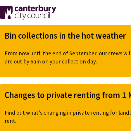
Skip
to
main
content
Bin collections in the hot weather
From now until the end of September, our crews will 
are out by 6am on your collection day.
Changes to private renting from 1
Find out what's changing in private renting for landl
rent.