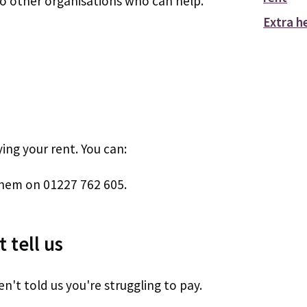
 to other organisations who can help.
Extra h
ng your rent. You can:
them on 01227 762 605.
 tell us
n't told us you're struggling to pay.