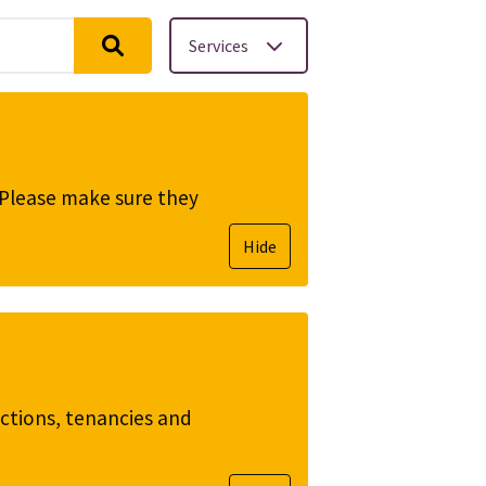
Services
. Please make sure they
Hide
ictions, tenancies and