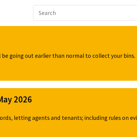
be going out earlier than normal to collect your bins
 May 2026
ords, letting agents and tenants; including rules on ev