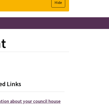
Hide
nt
ed Links
tion about your council house