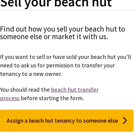
Sell your beach hut
Find out how you sell your beach hut to
someone else or market it with us.
If you want to sell or have sold your beach hut you'll
need to ask us for permission to transfer your
tenancy to a new owner.
You should read the
beach hut transfer
process
before starting the form.
Assign a beach hut tenancy to someone else