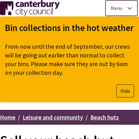
Menu
Skip
to
Bin collections in the hot weather
main
content
From now until the end of September, our crews
will be going out earlier than normal to collect
your bins. Please make sure they are out by 6am
on your collection day.
Hide
Home
Leisure and community
Beach huts
Breadcrumbs