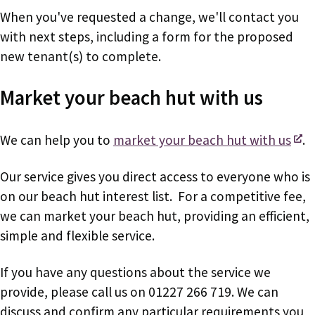
When you've requested a change, we'll contact you
with next steps, including a form for the proposed
new tenant(s) to complete.
Market your beach hut with us
We can help you to
market your beach hut with us
.
Our service gives you direct access to everyone who is
on our beach hut interest list. For a competitive fee,
we can market your beach hut, providing an efficient,
simple and flexible service.
If you have any questions about the service we
provide, please call us on 01227 266 719. We can
discuss and confirm any particular requirements you