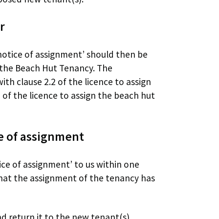
r
notice of assignment’ should then be
 the Beach Hut Tenancy. The
th clause 2.2 of the licence to assign
of the licence to assign the beach hut
e of assignment
ce of assignment’ to us within one
hat the assignment of the tenancy has
d return it to the new tenant(s).