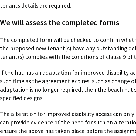
tenants details are required.
We will assess the completed forms
The completed form will be checked to confirm wheth
the proposed new tenant(s) have any outstanding de
tenant(s) complies with the conditions of clause 9 of
If the hut has an adaptation for improved disability acc
such time as the agreement expires, such as change of
adaptation is no longer required, then the beach hut 
specified designs.
The alteration for improved disability access can only
can provide evidence of the need for such an alterati
ensure the above has taken place before the assignm