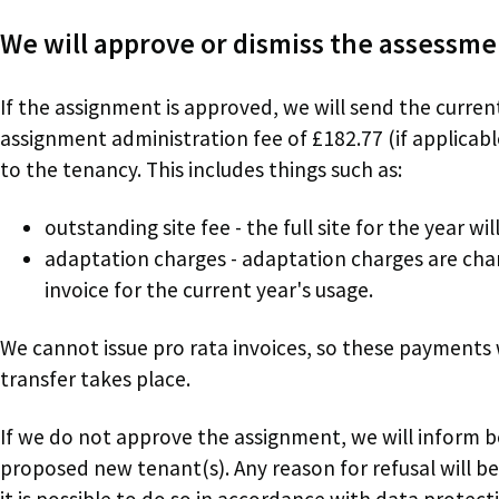
We will approve or dismiss the assessm
If the assignment is approved, we will send the curren
assignment administration fee of £182.77 (if applicabl
to the tenancy. This includes things such as:
outstanding site fee - the full site for the year wi
adaptation charges - adaptation charges are charg
invoice for the current year's usage.
We cannot issue pro rata invoices, so these payments
transfer takes place.
If we do not approve the assignment, we will inform 
proposed new tenant(s). Any reason for refusal will b
it is possible to do so in accordance with data protecti