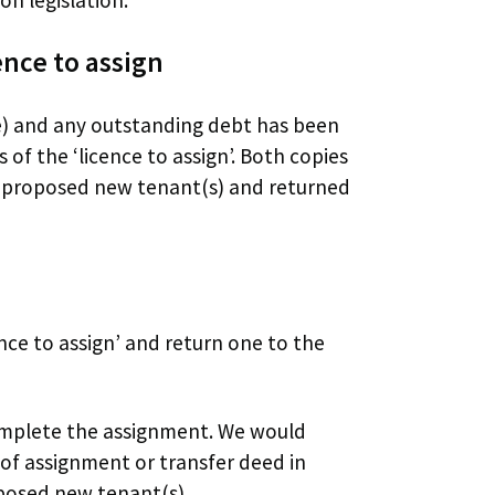
nce to assign
e) and any outstanding debt has been
 of the ‘licence to assign’. Both copies
e proposed new tenant(s) and returned
nce to assign’ and return one to the
omplete the assignment. We would
of assignment or transfer deed in
oposed new tenant(s).