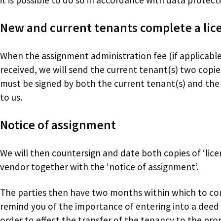
New and current tenants complete a lice
When the assignment administration fee (if applicabl
received, we will send the current tenant(s) two copies
must be signed by both the current tenant(s) and th
to us.
Notice of assignment
We will then countersign and date both copies of ‘lice
vendor together with the ‘notice of assignment’.
The parties then have two months within which to c
remind you of the importance of entering into a deed 
order to effect the transfer of the tenancy to the pr