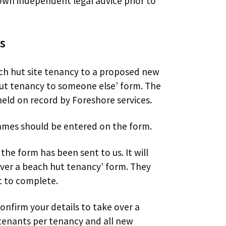
wn independent legal advice prior to
s
ach hut site tenancy to a proposed new
hut tenancy to someone else’ form. The
eld on record by Foreshore services.
 names should be entered on the form.
the form has been sent to us. It will
 over a beach hut tenancy' form. They
t to complete.
nfirm your details to take over a
tenants per tenancy and all new