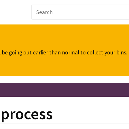
be going out earlier than normal to collect your bins
 process