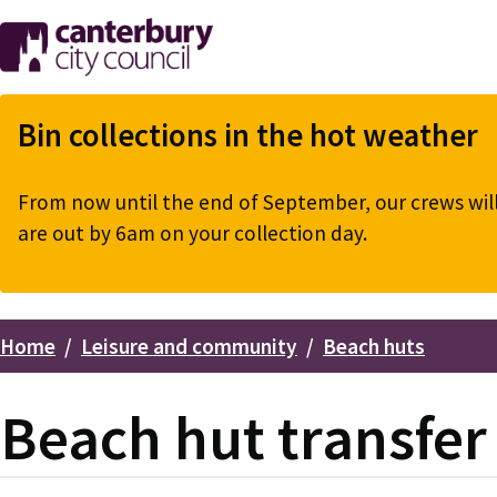
Skip
to
main
content
Bin collections in the hot weather
From now until the end of September, our crews will 
are out by 6am on your collection day.
Home
Leisure and community
Beach huts
Breadcrumbs
Beach hut transfer