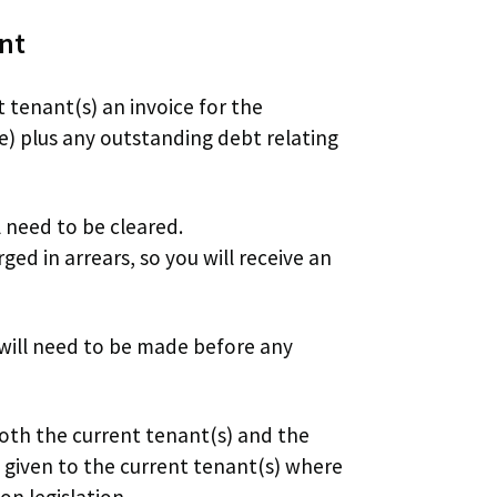
ent
t tenant(s) an invoice for the
e) plus any outstanding debt relating
ll need to be cleared.
ed in arrears, so you will receive an
 will need to be made before any
both the current tenant(s) and the
e given to the current tenant(s) where
on legislation.