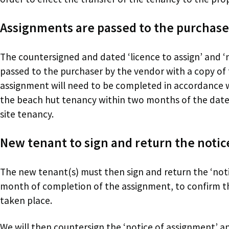
Assignments are passed to the purchase
The countersigned and dated ‘licence to assign’ and ‘
passed to the purchaser by the vendor with a copy of
assignment will need to be completed in accordance wi
the beach hut tenancy within two months of the date 
site tenancy.
New tenant to sign and return the notic
The new tenant(s) must then sign and return the ‘noti
month of completion of the assignment, to confirm t
taken place.
We will then countersign the ‘notice of assignment’ an