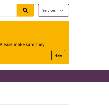
Services
. Please make sure they
Hide