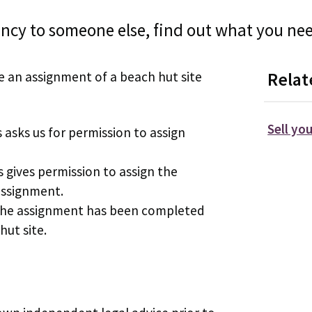
ancy to someone else, find out what you nee
 an assignment of a beach hut site
Relat
Sell yo
 asks us for permission to assign
s gives permission to assign the
assignment.
at the assignment has been completed
hut site.