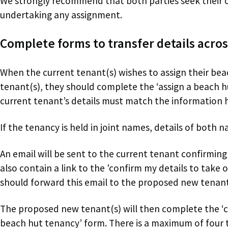
We strongly recommend that both parties seek their o
undertaking any assignment.
Complete forms to transfer details acros
When the current tenant(s) wishes to assign their be
tenant(s), they should complete the ‘assign a beach 
current tenant’s details must match the information h
If the tenancy is held in joint names, details of both
An email will be sent to the current tenant confirming 
also contain a link to the 'confirm my details to take
should forward this email to the proposed new tenan
The proposed new tenant(s) will then complete the ‘co
beach hut tenancy’ form. There is a maximum of four 