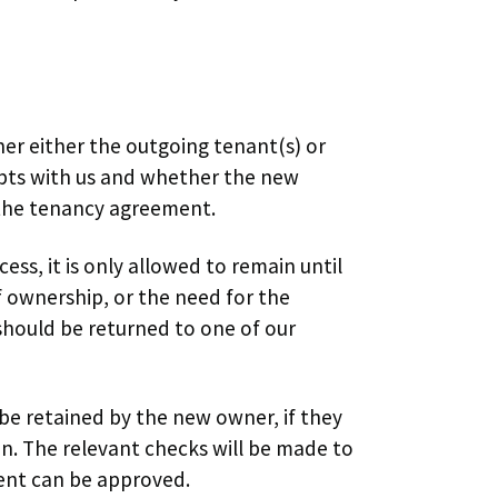
er either the outgoing tenant(s) or
bts with us and whether the new
 the tenancy agreement.
ess, it is only allowed to remain until
 ownership, or the need for the
should be returned to one of our
 be retained by the new owner, if they
on. The relevant checks will be made to
ent can be approved.