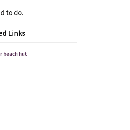
d to do.
ed Links
ur beach hut