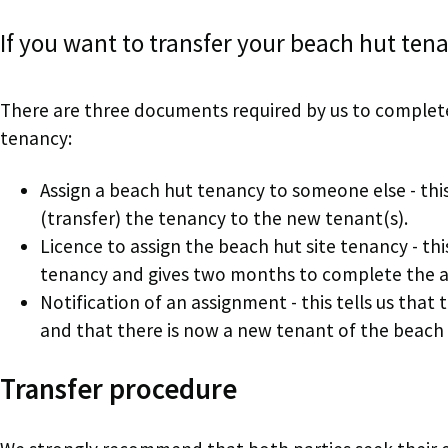
If you want to transfer your beach hut ten
There are three documents required by us to complete
tenancy:
Assign a beach hut tenancy to someone else - this
(transfer) the tenancy to the new tenant(s).
Licence to assign the beach hut site tenancy - thi
tenancy and gives two months to complete the 
Notification of an assignment - this tells us th
and that there is now a new tenant of the beach 
Transfer procedure