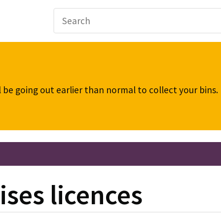
be going out earlier than normal to collect your bins
ses licences