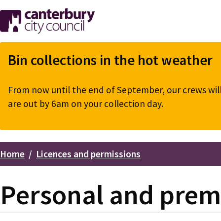
Skip
to
main
content
Bin collections in the hot weather
From now until the end of September, our crews will 
are out by 6am on your collection day.
Home
Licences and permissions
Breadcrumbs
Personal and premi