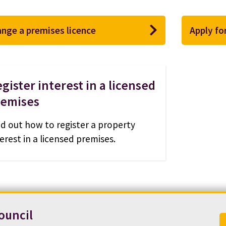
nge a premises licence
Apply fo
gister interest in a licensed
remises
nd out how to register a property
erest in a licensed premises.
ouncil