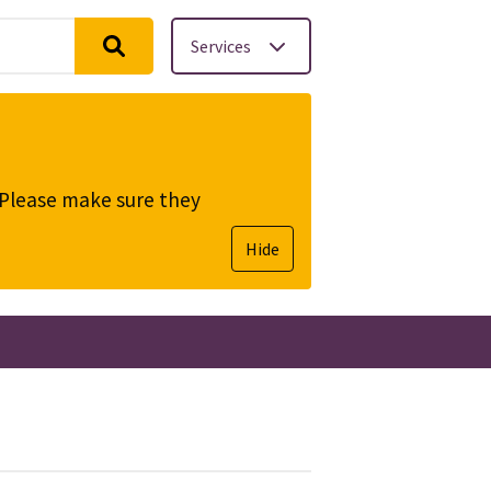
Services
. Please make sure they
Hide