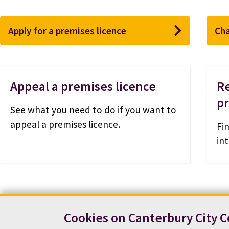
Apply for a premises licence
Cha
Appeal a premises licence
Re
p
See what you need to do if you want to
appeal a premises licence.
Fi
int
Cookies on Canterbury City C