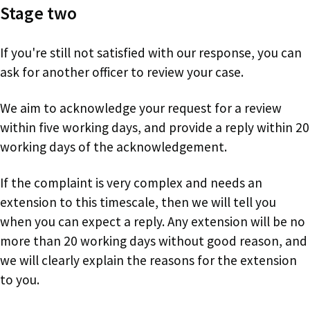
Stage two
If you're still not satisfied with our response, you can
ask for another officer to review your case.
We aim to acknowledge your request for a review
within five working days, and provide a reply within 20
working days of the acknowledgement.
If the complaint is very complex and needs an
extension to this timescale, then we will tell you
when you can expect a reply. Any extension will be no
more than 20 working days without good reason, and
we will clearly explain the reasons for the extension
to you.