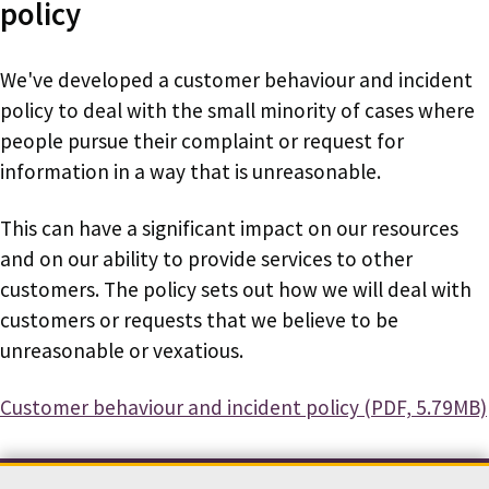
policy
We've developed a customer behaviour and incident
policy to deal with the small minority of cases where
people pursue their complaint or request for
information in a way that is unreasonable.
This can have a significant impact on our resources
and on our ability to provide services to other
customers. The policy sets out how we will deal with
customers or requests that we believe to be
unreasonable or vexatious.
Document
Customer behaviour and incident policy (PDF, 5.79MB)