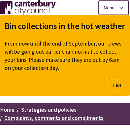
Menu
Skip
to
Bin collections in the hot weather
main
content
From now until the end of September, our crews
will be going out earlier than normal to collect
your bins. Please make sure they are out by 6am
on your collection day.
Hide
Home
Strategies and policies
Breadcrumbs
Complaints, comments and compliments