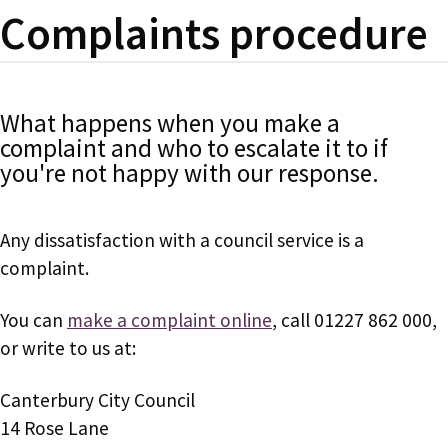
Complaints procedure
What happens when you make a
complaint and who to escalate it to if
you're not happy with our response.
Any dissatisfaction with a council service is a
complaint.
You can
make a complaint online
, call 01227 862 000,
or write to us at:
Canterbury City Council
14 Rose Lane