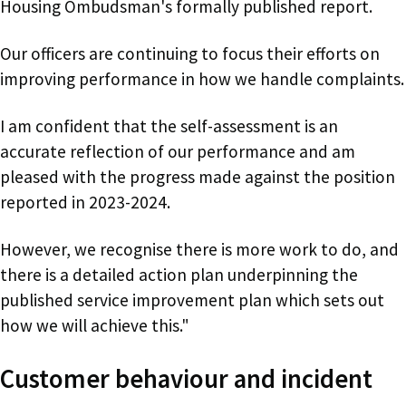
Housing Ombudsman's formally published report.
Our officers are continuing to focus their efforts on
improving performance in how we handle complaints.
I am confident that the self-assessment is an
accurate reflection of our performance and am
pleased with the progress made against the position
reported in 2023-2024.
However, we recognise there is more work to do, and
there is a detailed action plan underpinning the
published service improvement plan which sets out
how we will achieve this."
Customer behaviour and incident