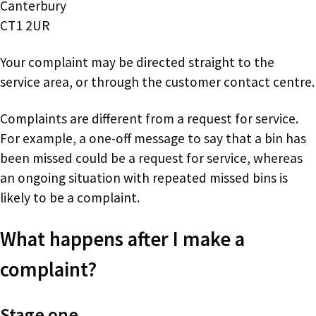
Canterbury
CT1 2UR
Your complaint may be directed straight to the
service area, or through the customer contact centre.
Complaints are different from a request for service.
For example, a one-off message to say that a bin has
been missed could be a request for service, whereas
an ongoing situation with repeated missed bins is
likely to be a complaint.
What happens after I make a
complaint?
Stage one