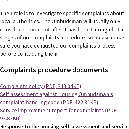
Their role is to investigate specific complaints about
local authorities. The Ombudsman will usually only
consider a complaint after it has been through both
stages of our complaints procedure, so please make
sure you have exhausted our complaints process
before contacting them.
Complaints procedure documents
Document
Complaints policy (PDF, 343.04KB)
Document
Self assessment against Housing Ombudsman's
complaint handling code (PDF, 422.81KB)
Document
Service improvement report for complaints (PDF,
93.83KB)
Response to the housing self-assessment and service