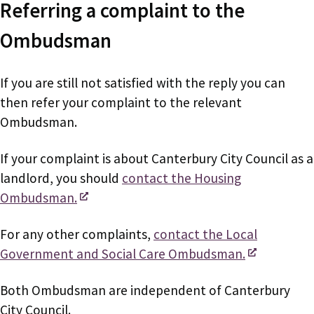
Referring a complaint to the
Ombudsman
If you are still not satisfied with the reply you can
then refer your complaint to the relevant
Ombudsman.
If your complaint is about Canterbury City Council as a
landlord, you should
contact the Housing
Ombudsman.
For any other complaints,
contact the Local
Government and Social Care Ombudsman.
Both Ombudsman are independent of Canterbury
City Council.