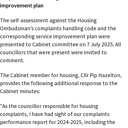
improvement plan
The self-assessment against the Housing
Ombudsman’s complaints handling code and the
corresponding service improvement plan were
presented to Cabinet committee on 7 July 2025. All
councillors that were present were invited to
comment.
The Cabinet member for housing, Cllr Pip Hazelton,
provides the following additional response to the
Cabinet minutes:
"As the councillor responsible for housing
complaints, I have had sight of our complaints
performance report for 2024-2025, including the