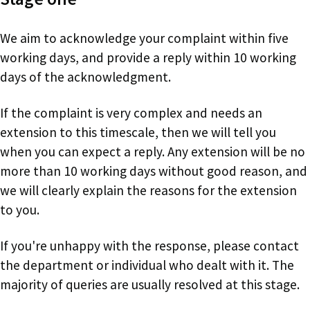
We aim to acknowledge your complaint within five
working days, and provide a reply within 10 working
days of the acknowledgment.
If the complaint is very complex and needs an
extension to this timescale, then we will tell you
when you can expect a reply. Any extension will be no
more than 10 working days without good reason, and
we will clearly explain the reasons for the extension
to you.
If you're unhappy with the response, please contact
the department or individual who dealt with it. The
majority of queries are usually resolved at this stage.