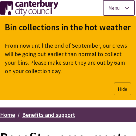
Menu
Skip
to
Bin collections in the hot weather
main
content
From now until the end of September, our crews
will be going out earlier than normal to collect
your bins. Please make sure they are out by 6am
on your collection day.
Hide
Home
Benefits and support
Breadcrumbs