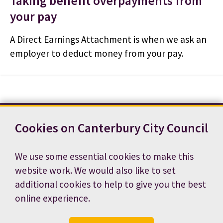
Taking benefit overpayments from
your pay
A Direct Earnings Attachment is when we ask an
employer to deduct money from your pay.
Cookies on Canterbury City Council
Contact us
News
Footer
Terms and conditions
Cookie preferences
We use some essential cookies to make this
Accessibility statement
Job vacancies
website work. We would also like to set
Privacy notice
additional cookies to help to give you the best
online experience.