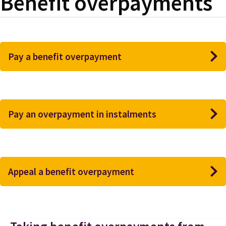
Benefit overpayments
Pay a benefit overpayment
Pay an overpayment in instalments
Appeal a benefit overpayment