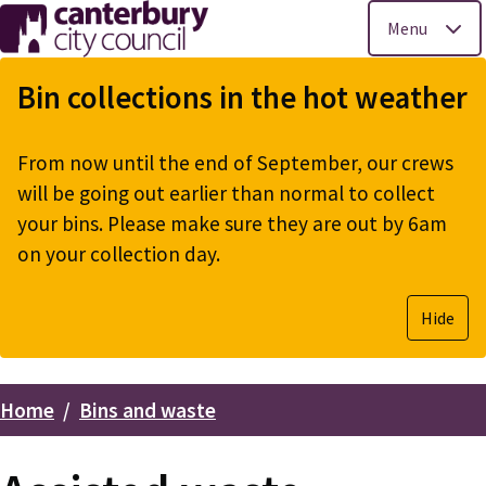
Menu
Skip
to
Bin collections in the hot weather
main
content
From now until the end of September, our crews
will be going out earlier than normal to collect
your bins. Please make sure they are out by 6am
on your collection day.
Hide
Home
Bins and waste
Breadcrumbs