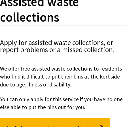
Assisted waste
collections
Apply for assisted waste collections, or
report problems or a missed collection.
We offer free assisted waste collections to residents
who find it difficult to put their bins at the kerbside
due to age, illness or disability.
You can only apply for this service if you have no one
else able to put the bins out for you.