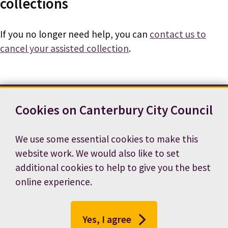
collections
If you no longer need help, you can
contact us to
cancel your assisted collection
.
Cookies on Canterbury City Council
Contact us
News
Footer
Terms and conditions
Cookie preferences
We use some essential cookies to make this
Accessibility statement
Job vacancies
website work. We would also like to set
Privacy notice
additional cookies to help to give you the best
online experience.
Yes, I agree