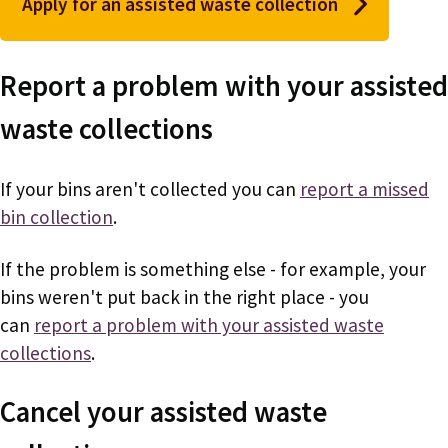
Apply for an assisted waste collection
Report a problem with your assisted
waste collections
If your bins aren't collected you can
report a missed
bin collection
.
If the problem is something else - for example, your
bins weren't put back in the right place - you
can
report a problem with your assisted waste
collections
.
Cancel your assisted waste