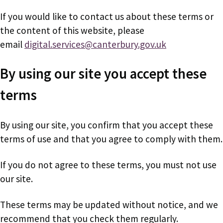
If you would like to contact us about these terms or
the content of this website, please
email
digital.services@canterbury.gov.uk
By using our site you accept these
terms
By using our site, you confirm that you accept these
terms of use and that you agree to comply with them.
If you do not agree to these terms, you must not use
our site.
These terms may be updated without notice, and we
recommend that you check them regularly.