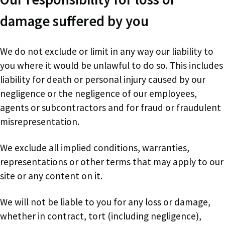
damage suffered by you
We do not exclude or limit in any way our liability to
you where it would be unlawful to do so. This includes
liability for death or personal injury caused by our
negligence or the negligence of our employees,
agents or subcontractors and for fraud or fraudulent
misrepresentation.
We exclude all implied conditions, warranties,
representations or other terms that may apply to our
site or any content on it.
We will not be liable to you for any loss or damage,
whether in contract, tort (including negligence),