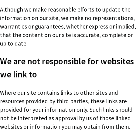
Although we make reasonable efforts to update the
information on our site, we make no representations,
warranties or guarantees, whether express or implied,
that the content on our site is accurate, complete or
up to date.
We are not responsible for websites
we link to
Where our site contains links to other sites and
resources provided by third parties, these links are
provided for your information only. Such links should
not be interpreted as approval by us of those linked
websites or information you may obtain from them.