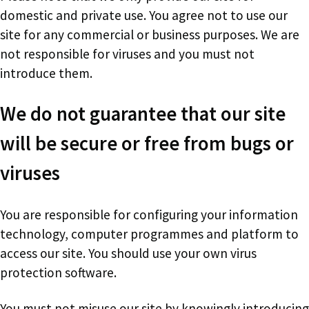
domestic and private use. You agree not to use our
site for any commercial or business purposes. We are
not responsible for viruses and you must not
introduce them.
We do not guarantee that our site
will be secure or free from bugs or
viruses
You are responsible for configuring your information
technology, computer programmes and platform to
access our site. You should use your own virus
protection software.
You must not misuse our site by knowingly introducing