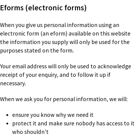
Eforms (electronic forms)
When you give us personal information using an
electronic form (an eform) available on this website
the information you supply will only be used for the
purposes stated on the form.
Your email address will only be used to acknowledge
receipt of your enquiry, and to follow it up if
necessary.
When we ask you for personal information, we will:
ensure you know why we need it
protect it and make sure nobody has access to it
who shouldn't