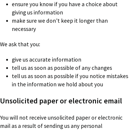
ensure you know if you have a choice about
giving us information
make sure we don't keep it longer than
necessary
We ask that you:
give us accurate information
tell us as soon as possible of any changes
tell us as soon as possible if you notice mistakes
in the information we hold about you
Unsolicited paper or electronic email
You will not receive unsolicited paper or electronic
mail as a result of sending us any personal