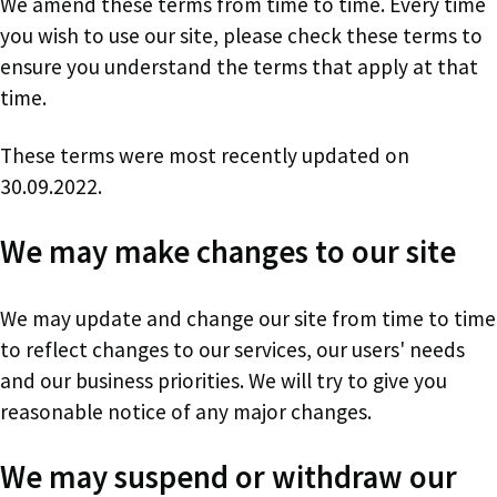
We amend these terms from time to time. Every time
you wish to use our site, please check these terms to
ensure you understand the terms that apply at that
time.
These terms were most recently updated on
30.09.2022.
We may make changes to our site
We may update and change our site from time to time
to reflect changes to our services, our users' needs
and our business priorities. We will try to give you
reasonable notice of any major changes.
We may suspend or withdraw our