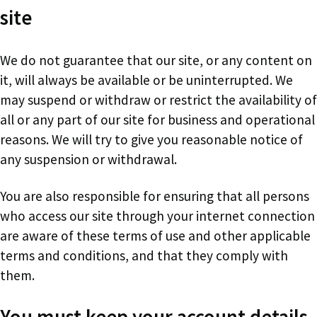
site
We do not guarantee that our site, or any content on
it, will always be available or be uninterrupted. We
may suspend or withdraw or restrict the availability of
all or any part of our site for business and operational
reasons. We will try to give you reasonable notice of
any suspension or withdrawal.
You are also responsible for ensuring that all persons
who access our site through your internet connection
are aware of these terms of use and other applicable
terms and conditions, and that they comply with
them.
You must keep your account details