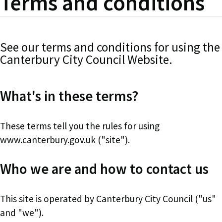
Terms and conditions
See our terms and conditions for using the
Canterbury City Council Website.
What's in these terms?
These terms tell you the rules for using
www.canterbury.gov.uk ("site").
Who we are and how to contact us
This site is operated by Canterbury City Council ("us"
and "we").