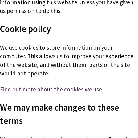
information using this website unless you have given
us permission to do this.
Cookie policy
We use cookies to store information on your
computer. This allows us to improve your experience
of the website, and without them, parts of the site
would not operate.
Find out more about the cookies we use
We may make changes to these
terms