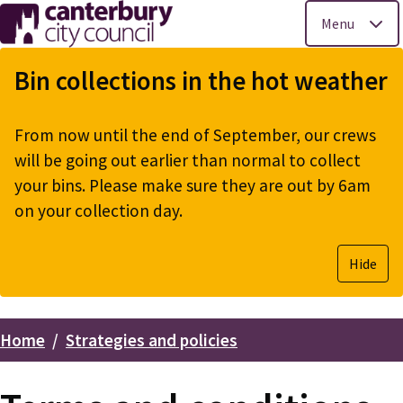
Menu
Skip
to
Bin collections in the hot weather
main
content
From now until the end of September, our crews
will be going out earlier than normal to collect
your bins. Please make sure they are out by 6am
on your collection day.
Hide
Home
Strategies and policies
Breadcrumbs