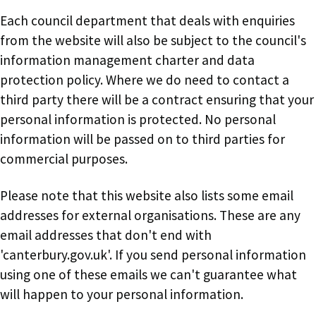
Each council department that deals with enquiries
from the website will also be subject to the council's
information management charter and data
protection policy. Where we do need to contact a
third party there will be a contract ensuring that your
personal information is protected. No personal
information will be passed on to third parties for
commercial purposes.
Please note that this website also lists some email
addresses for external organisations. These are any
email addresses that don't end with
'canterbury.gov.uk'. If you send personal information
using one of these emails we can't guarantee what
will happen to your personal information.