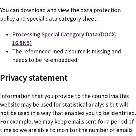
You can download and view the data protection
policy and special data category sheet:
Document
Processing Special Category Data (DOCX,
16.8KB)
The referenced media source is missing and
needs to be re-embedded.
Privacy statement
Information that you provide to the council via this
website may be used for statistical analysis but will
not be used in a way that enables you to be identified.
For example, we may keep emails sent for a period of
time so we are able to monitor the number of emails