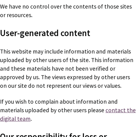
We have no control over the contents of those sites
or resources.
User-generated content
This website may include information and materials
uploaded by other users of the site. This information
and these materials have not been verified or
approved by us. The views expressed by other users
on our site do not represent our views or values.
If you wish to complain about information and
materials uploaded by other users please
contact the
digital team
.
Our responsibility for loss or