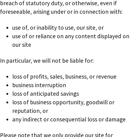
breach of statutory duty, or otherwise, even if
foreseeable, arising under or in connection with:
use of, or inability to use, our site, or
use of or reliance on any content displayed on
our site
In particular, we will not be liable for:
loss of profits, sales, business, or revenue
business interruption
loss of anticipated savings
loss of business opportunity, goodwill or
reputation, or
any indirect or consequential loss or damage
Please note that we only provide our site for