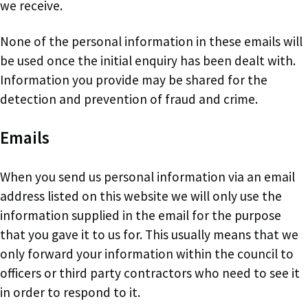
we receive.
None of the personal information in these emails will
be used once the initial enquiry has been dealt with.
Information you provide may be shared for the
detection and prevention of fraud and crime.
Emails
When you send us personal information via an email
address listed on this website we will only use the
information supplied in the email for the purpose
that you gave it to us for. This usually means that we
only forward your information within the council to
officers or third party contractors who need to see it
in order to respond to it.