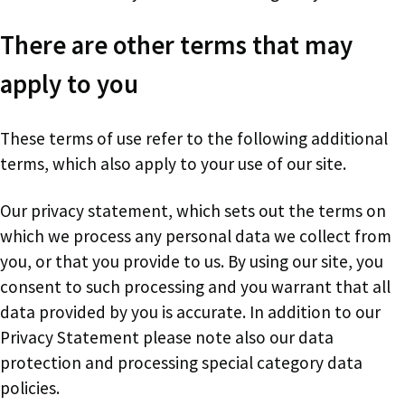
There are other terms that may
apply to you
These terms of use refer to the following additional
terms, which also apply to your use of our site.
Our privacy statement, which sets out the terms on
which we process any personal data we collect from
you, or that you provide to us. By using our site, you
consent to such processing and you warrant that all
data provided by you is accurate. In addition to our
Privacy Statement please note also our data
protection and processing special category data
policies.