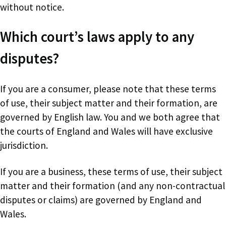
without notice.
Which court’s laws apply to any
disputes?
If you are a consumer, please note that these terms
of use, their subject matter and their formation, are
governed by English law. You and we both agree that
the courts of England and Wales will have exclusive
jurisdiction.
If you are a business, these terms of use, their subject
matter and their formation (and any non-contractual
disputes or claims) are governed by England and
Wales.