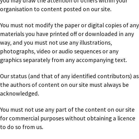
you may draw the attention of others within your
organisation to content posted on our site.
You must not modify the paper or digital copies of any
materials you have printed off or downloaded in any
way, and you must not use any illustrations,
photographs, video or audio sequences or any
graphics separately from any accompanying text.
Our status (and that of any identified contributors) as
the authors of content on our site must always be
acknowledged.
You must not use any part of the content on our site
for commercial purposes without obtaining a licence
to do so from us.