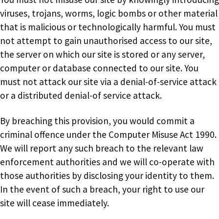
viruses, trojans, worms, logic bombs or other material
that is malicious or technologically harmful. You must
not attempt to gain unauthorised access to our site,
the server on which our site is stored or any server,
computer or database connected to our site. You
must not attack our site via a denial-of-service attack
or a distributed denial-of service attack.
By breaching this provision, you would commit a
criminal offence under the Computer Misuse Act 1990.
We will report any such breach to the relevant law
enforcement authorities and we will co-operate with
those authorities by disclosing your identity to them.
In the event of such a breach, your right to use our
site will cease immediately.