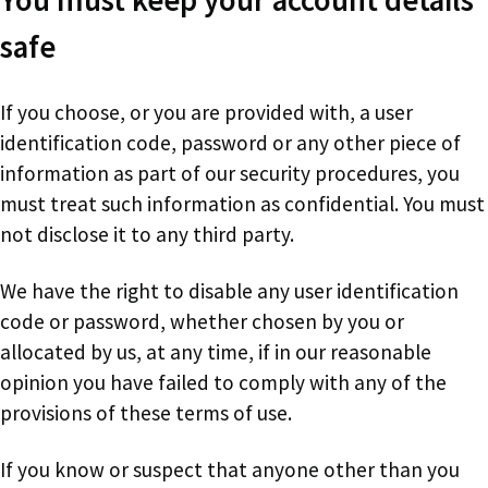
safe
If you choose, or you are provided with, a user
identification code, password or any other piece of
information as part of our security procedures, you
must treat such information as confidential. You must
not disclose it to any third party.
We have the right to disable any user identification
code or password, whether chosen by you or
allocated by us, at any time, if in our reasonable
opinion you have failed to comply with any of the
provisions of these terms of use.
If you know or suspect that anyone other than you