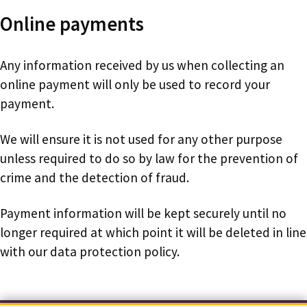
Online payments
Any information received by us when collecting an
online payment will only be used to record your
payment.
We will ensure it is not used for any other purpose
unless required to do so by law for the prevention of
crime and the detection of fraud.
Payment information will be kept securely until no
longer required at which point it will be deleted in line
with our data protection policy.