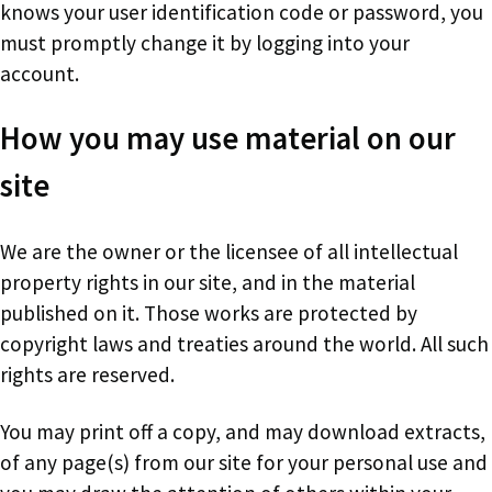
knows your user identification code or password, you
must promptly change it by logging into your
account.
How you may use material on our
site
We are the owner or the licensee of all intellectual
property rights in our site, and in the material
published on it. Those works are protected by
copyright laws and treaties around the world. All such
rights are reserved.
You may print off a copy, and may download extracts,
of any page(s) from our site for your personal use and