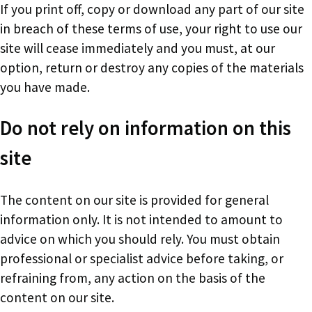
If you print off, copy or download any part of our site
in breach of these terms of use, your right to use our
site will cease immediately and you must, at our
option, return or destroy any copies of the materials
you have made.
Do not rely on information on this
site
The content on our site is provided for general
information only. It is not intended to amount to
advice on which you should rely. You must obtain
professional or specialist advice before taking, or
refraining from, any action on the basis of the
content on our site.