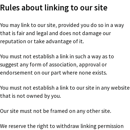
Rules about linking to our site
You may link to our site, provided you do so in a way
that is fair and legal and does not damage our
reputation or take advantage of it.
You must not establish a link in such a way as to
suggest any form of association, approval or
endorsement on our part where none exists.
You must not establish a link to our site in any website
that is not owned by you.
Our site must not be framed on any other site.
We reserve the right to withdraw linking permission