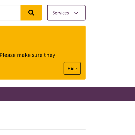
Services
. Please make sure they
Hide