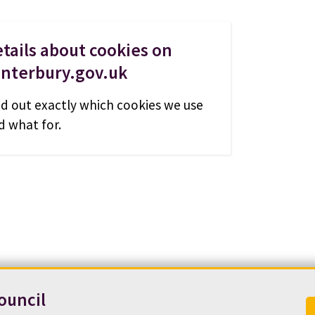
tails about cookies on
anterbury.gov.uk
nd out exactly which cookies we use
d what for.
ouncil