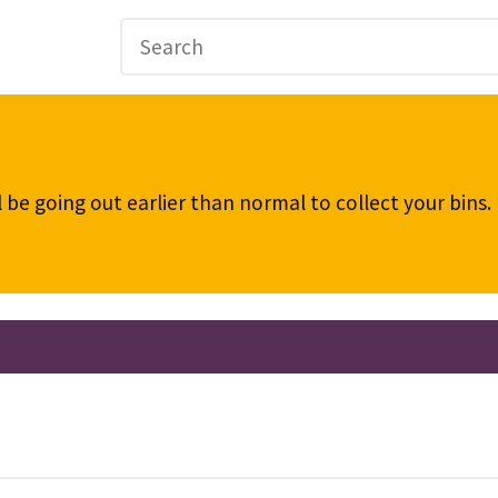
be going out earlier than normal to collect your bins