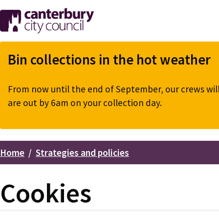
Skip
to
main
content
Bin collections in the hot weather
From now until the end of September, our crews will 
are out by 6am on your collection day.
Home
Strategies and policies
Breadcrumbs
Cookies