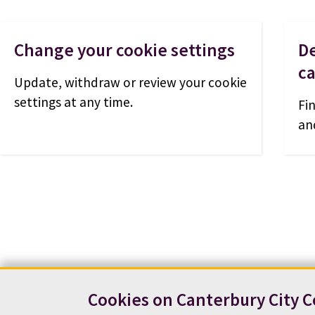
Change your cookie settings
De
c
Update, withdraw or review your cookie
settings at any time.
Fi
an
Cookies on Canterbury City C