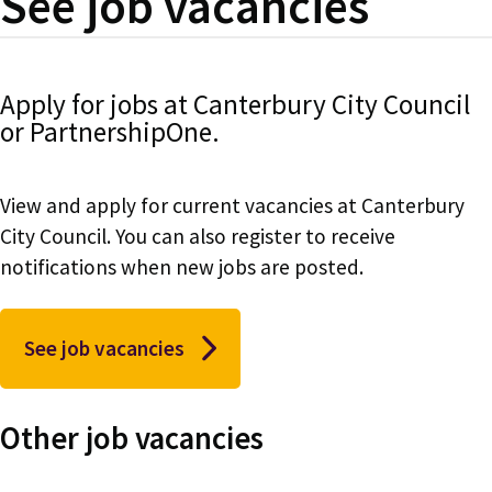
See job vacancies
Apply for jobs at Canterbury City Council
or PartnershipOne.
View and apply for current vacancies at Canterbury
City Council. You can also register to receive
notifications when new jobs are posted.
See job vacancies
Other job vacancies