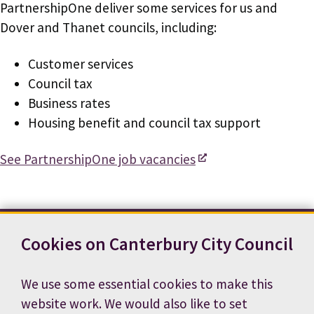
PartnershipOne deliver some services for us and
Dover and Thanet councils, including:
Customer services
Council tax
Business rates
Housing benefit and council tax support
See PartnershipOne job vacancies
Cookies on Canterbury City Council
Contact us
News
Footer
Terms and conditions
Cookie preferences
We use some essential cookies to make this
Accessibility statement
Job vacancies
website work. We would also like to set
Privacy notice