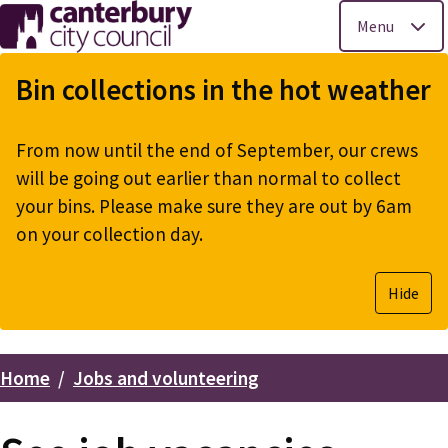
Menu
Skip
to
Bin collections in the hot weather
main
content
From now until the end of September, our crews
will be going out earlier than normal to collect
your bins. Please make sure they are out by 6am
on your collection day.
Hide
Home
Jobs and volunteering
Breadcrumbs