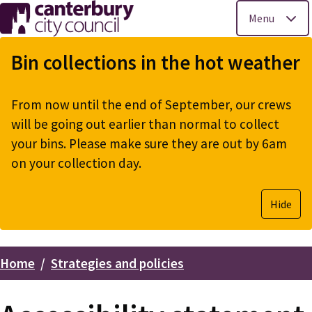
Menu
Skip
to
Bin collections in the hot weather
main
content
From now until the end of September, our crews
will be going out earlier than normal to collect
your bins. Please make sure they are out by 6am
on your collection day.
Hide
Home
Strategies and policies
Breadcrumbs