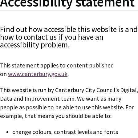
Accessibility statement
Find out how accessible this website is and
how to contact us if you have an
accessibility problem.
This statement applies to content published
on
www.canterbury.gov.uk
.
This website is run by Canterbury City Council’s Digital,
Data and Improvement team. We want as many
people as possible to be able to use this website. For
example, that means you should be able to:
change colours, contrast levels and fonts