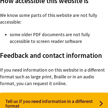
How accessible this website is
We know some parts of this website are not fully
accessible:
some older PDF documents are not fully
accessible to screen reader software
Feedback and contact information
If you need information on this website in a different
format such as large print, Braille or in an audio
format, you can request it online.
Tell us if you need information in a different
format