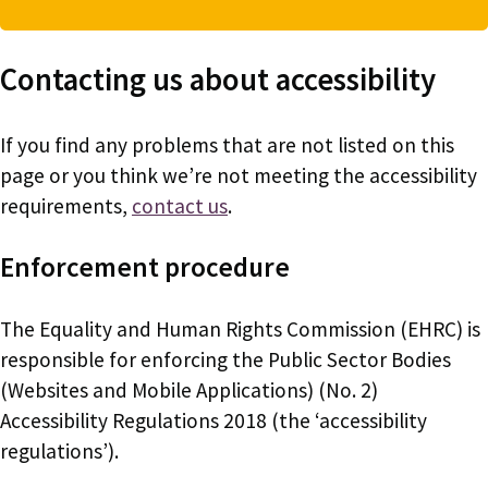
Contacting us about accessibility
If you find any problems that are not listed on this
page or you think we’re not meeting the accessibility
requirements,
contact us
.
Enforcement procedure
The Equality and Human Rights Commission (EHRC) is
responsible for enforcing the Public Sector Bodies
(Websites and Mobile Applications) (No. 2)
Accessibility Regulations 2018 (the ‘accessibility
regulations’).