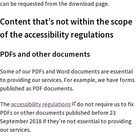
can be requested from the download page.
Content that’s not within the scope
of the accessibility regulations
PDFs and other documents
Some of our PDFs and Word documents are essential
to providing our services. For example, we have forms
published as PDF documents.
The
accessibility regulations
do not require us to fix
PDFs or other documents published before 23
September 2018 if they’re not essential to providing
our services.