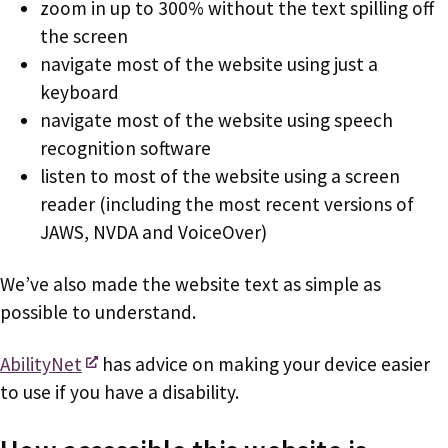
zoom in up to 300% without the text spilling off
the screen
navigate most of the website using just a
keyboard
navigate most of the website using speech
recognition software
listen to most of the website using a screen
reader (including the most recent versions of
JAWS, NVDA and VoiceOver)
We’ve also made the website text as simple as
possible to understand.
AbilityNet
has advice on making your device easier
to use if you have a disability.