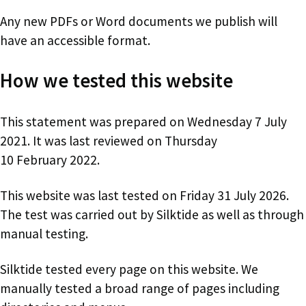
Any new PDFs or Word documents we publish will
have an accessible format.
How we tested this website
This statement was prepared on Wednesday 7 July
2021. It was last reviewed on Thursday
10 February 2022.
This website was last tested on Friday 31 July 2026.
The test was carried out by Silktide as well as through
manual testing.
Silktide tested every page on this website. We
manually tested a broad range of pages including