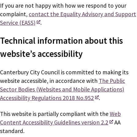
If you are not happy with how we respond to your
complaint,
contact the Equality Advisory and Support
Service (EASS)
.
Technical information about this
website’s accessibility
Canterbury City Council is committed to making its
website accessible, in accordance with
The Public
Sector Bodies (Websites and Mobile Applications)
Accessibility Regulations 2018 No.952
.
This website is partially compliant with the
Web
Content Accessibility Guidelines version 2.2
AA
standard.