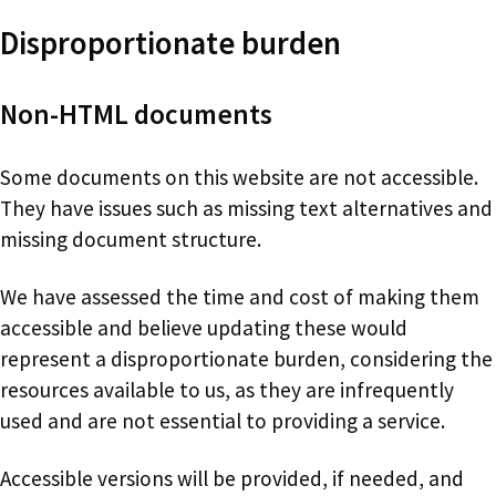
Disproportionate burden
Non-HTML documents
Some documents on this website are not accessible.
They have issues such as missing text alternatives and
missing document structure.
We have assessed the time and cost of making them
accessible and believe updating these would
represent a disproportionate burden, considering the
resources available to us, as they are infrequently
used and are not essential to providing a service.
Accessible versions will be provided, if needed, and