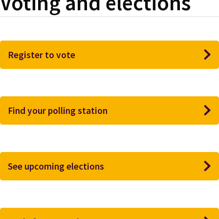
Voting and elections
Register to vote
Find your polling station
See upcoming elections