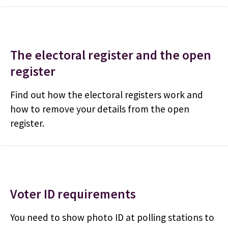
The electoral register and the open
register
Find out how the electoral registers work and
how to remove your details from the open
register.
Voter ID requirements
You need to show photo ID at polling stations to