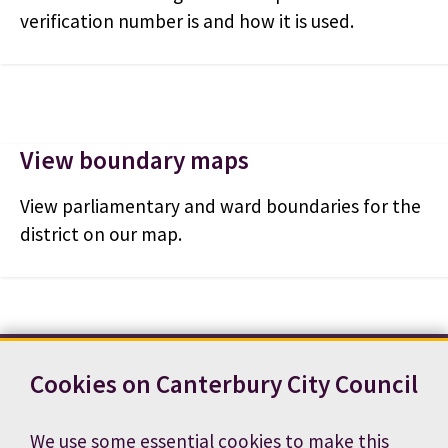
verification number is and how it is used.
View boundary maps
View parliamentary and ward boundaries for the
district on our map.
Cookies on Canterbury City Council
Contact us
News
Footer
Terms and conditions
Cookie preferences
We use some essential cookies to make this