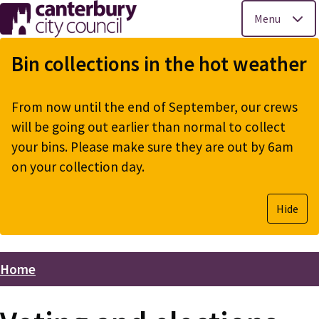
Menu
Skip
to
Bin collections in the hot weather
main
content
From now until the end of September, our crews
will be going out earlier than normal to collect
your bins. Please make sure they are out by 6am
on your collection day.
Hide
Home
Breadcrumbs