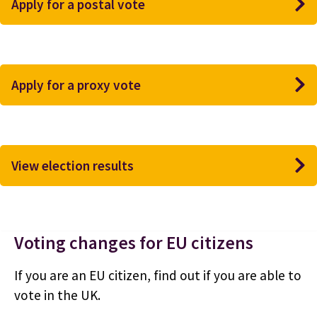
Apply for a postal vote
Apply for a proxy vote
View election results
Voting changes for EU citizens
If you are an EU citizen, find out if you are able to
vote in the UK.