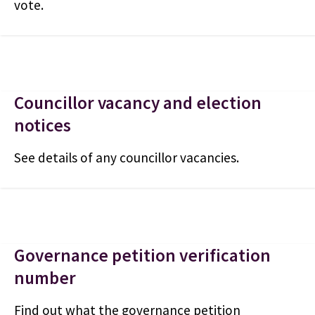
vote.
Councillor vacancy and election
notices
See details of any councillor vacancies.
Governance petition verification
number
Find out what the governance petition