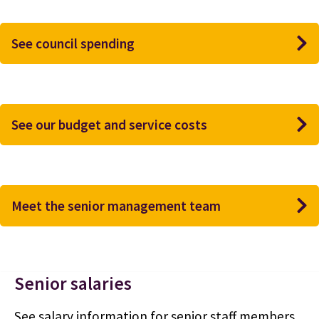
See council spending
See our budget and service costs
Meet the senior management team
Senior salaries
See salary information for senior staff members.