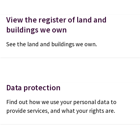
View the register of land and
buildings we own
See the land and buildings we own.
Data protection
Find out how we use your personal data to
provide services, and what your rights are.