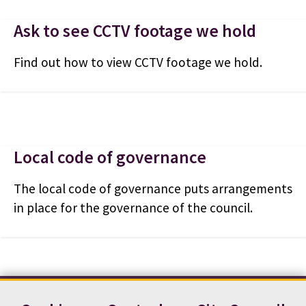
Ask to see CCTV footage we hold
Find out how to view CCTV footage we hold.
Local code of governance
The local code of governance puts arrangements
in place for the governance of the council.