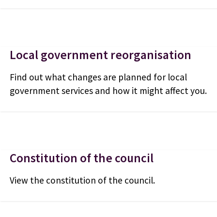
Local government reorganisation
Find out what changes are planned for local
government services and how it might affect you.
Constitution of the council
View the constitution of the council.