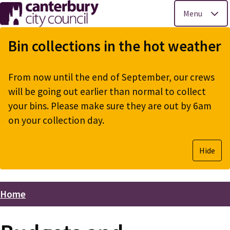
Menu
Skip
to
Bin collections in the hot weather
main
content
From now until the end of September, our crews
will be going out earlier than normal to collect
your bins. Please make sure they are out by 6am
on your collection day.
Hide
Home
Breadcrumbs