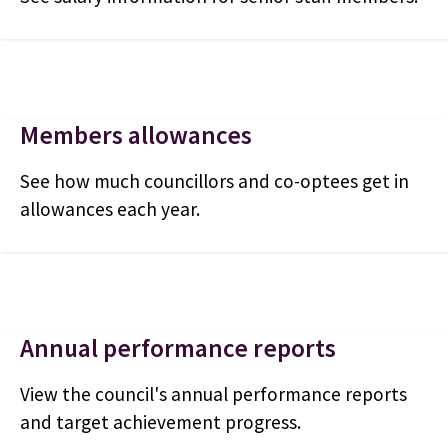
Members allowances
See how much councillors and co-optees get in
allowances each year.
Annual performance reports
View the council's annual performance reports
and target achievement progress.