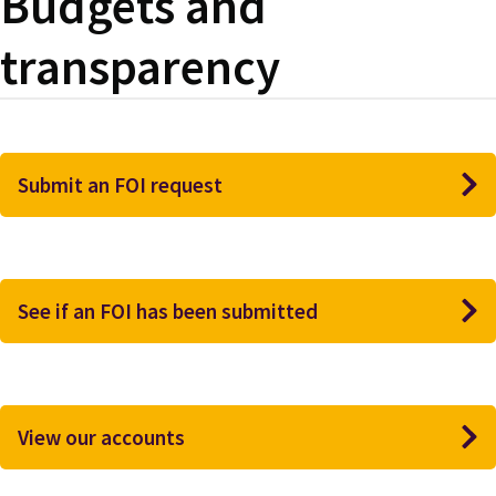
Budgets and
transparency
Submit an FOI request
See if an FOI has been submitted
View our accounts