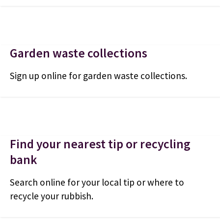
Garden waste collections
Sign up online for garden waste collections.
Find your nearest tip or recycling
bank
Search online for your local tip or where to
recycle your rubbish.