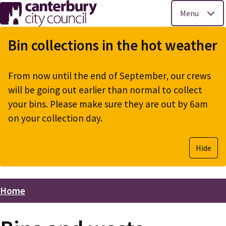
Menu
Skip
to
Bin collections in the hot weather
main
content
From now until the end of September, our crews
will be going out earlier than normal to collect
your bins. Please make sure they are out by 6am
on your collection day.
Hide
Home
Breadcrumbs