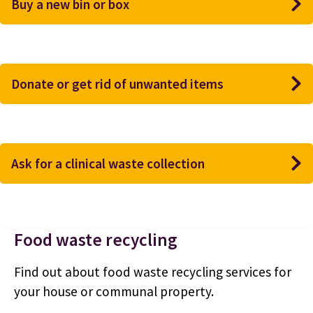
Buy a new bin or box
Donate or get rid of unwanted items
Ask for a clinical waste collection
Food waste recycling
Find out about food waste recycling services for
your house or communal property.