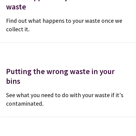
waste
Find out what happens to your waste once we
collect it.
Putting the wrong waste in your
bins
See what you need to do with your waste if it's
contaminated.