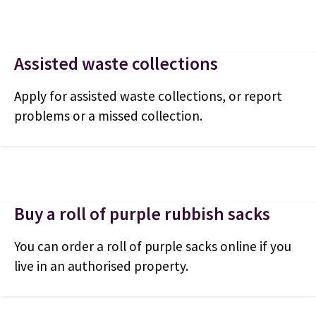
Assisted waste collections
Apply for assisted waste collections, or report
problems or a missed collection.
Buy a roll of purple rubbish sacks
You can order a roll of purple sacks online if you
live in an authorised property.