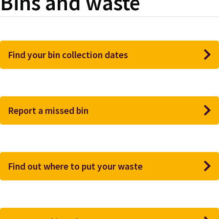
Bins and waste
Find your bin collection dates
Report a missed bin
Find out where to put your waste