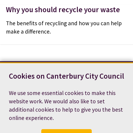
Why you should recycle your waste
The benefits of recycling and how you can help
make a difference.
Cookies on Canterbury City Council
Contact us
News
Footer
Terms and conditions
Cookie preferences
We use some essential cookies to make this
Accessibility statement
Job vacancies
website work. We would also like to set
Privacy notice
additional cookies to help to give you the best
online experience.