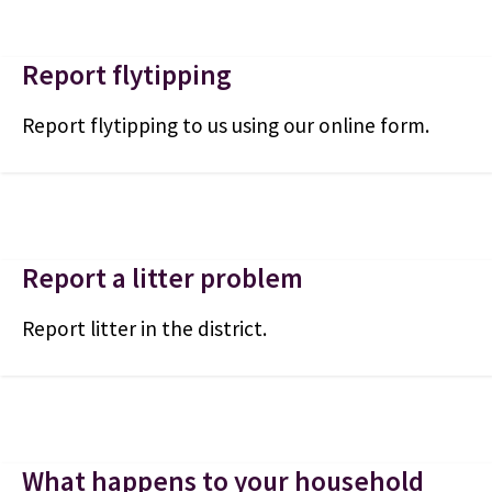
Report flytipping
Report flytipping to us using our online form.
Report a litter problem
Report litter in the district.
What happens to your household