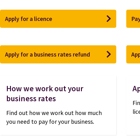
Apply for a licence
Pay
Apply for a business rates refund
App
How we work out your
Ap
business rates
Fi
li
Find out how we work out how much
you need to pay for your business.