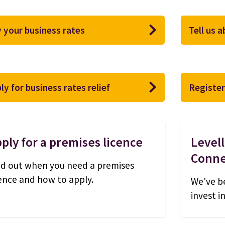
 your business rates
Tell us 
ly for business rates relief
Register
ply for a premises licence
Level
Conne
nd out when you need a premises
cence and how to apply.
We've b
invest i