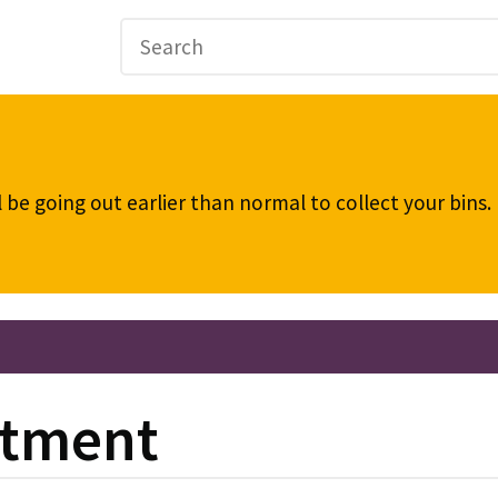
be going out earlier than normal to collect your bins
stment