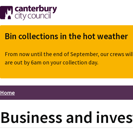
Skip
to
main
content
Bin collections in the hot weather
From now until the end of September, our crews will 
are out by 6am on your collection day.
Home
Breadcrumbs
Business and inve