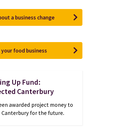
about a business change
 your food business
ling Up Fund:
cted Canterbury
een awarded project money to
n Canterbury for the future.