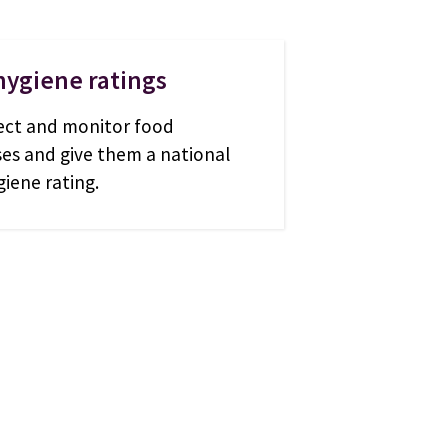
hygiene ratings
ect and monitor food
ses and give them a national
iene rating.