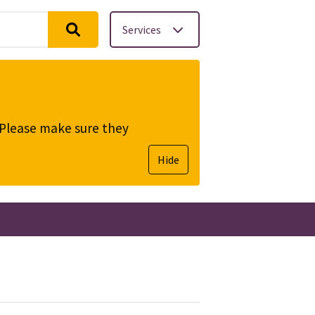
Services
. Please make sure they
Hide