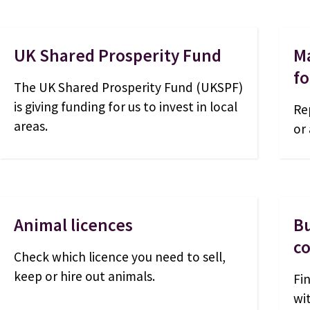
UK Shared Prosperity Fund
Ma
fo
The UK Shared Prosperity Fund (UKSPF)
is giving funding for us to invest in local
Re
areas.
or
Animal licences
Bu
co
Check which licence you need to sell,
keep or hire out animals.
Fi
wi