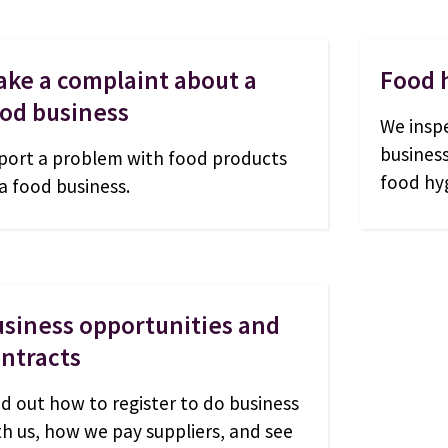
ke a complaint about a
Food 
od business
We insp
busines
port a problem with food products
food hyg
 a food business.
siness opportunities and
ntracts
nd out how to register to do business
th us, how we pay suppliers, and see