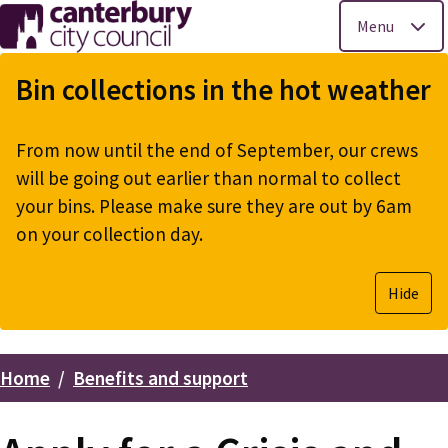
Menu
Skip
to
Bin collections in the hot weather
main
content
From now until the end of September, our crews
will be going out earlier than normal to collect
your bins. Please make sure they are out by 6am
on your collection day.
Hide
Home
Benefits and support
Breadcrumbs