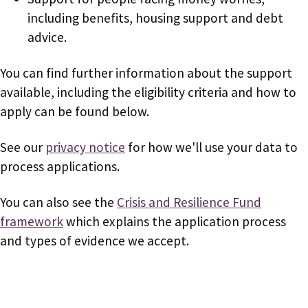
including benefits, housing support and debt
advice.
You can find further information about the support
available, including the eligibility criteria and how to
apply can be found below.
See our
privacy notice
for how we'll use your data to
process applications.
You can also see the
Crisis and Resilience Fund
framework
which explains the application process
and types of evidence we accept.