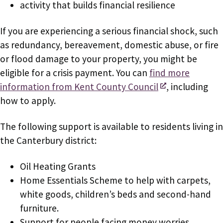
activity that builds financial resilience
If you are experiencing a serious financial shock, such
as redundancy, bereavement, domestic abuse, or fire
or flood damage to your property, you might be
eligible for a crisis payment. You can
find more
information from Kent County Council
, including
how to apply.
The following support is available to residents living in
the Canterbury district:
Oil Heating Grants
Home Essentials Scheme to help with carpets,
white goods, children’s beds and second-hand
furniture.
Support for people facing money worries,