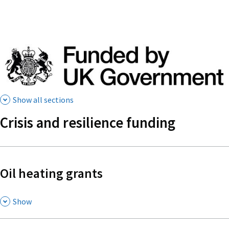
Show all sections
Crisis and resilience funding
Oil heating grants
,
Show