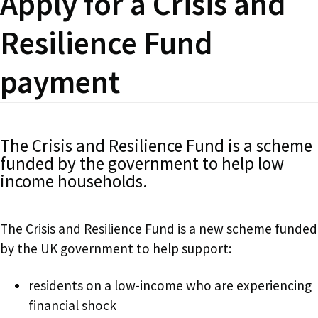
Apply for a Crisis and
Resilience Fund
payment
The Crisis and Resilience Fund is a scheme
funded by the government to help low
income households.
The Crisis and Resilience Fund is a new scheme funded
by the UK government to help support:
residents on a low-income who are experiencing
financial shock