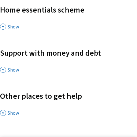
Home essentials scheme
,
Show
Support with money and debt
,
Show
Other places to get help
,
Show