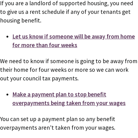
If you are a landlord of supported housing, you need
to give us a rent schedule if any of your tenants get
housing benefit.
Let us know if someone will be away from home
for more than four weeks
We need to know if someone is going to be away from
their home for four weeks or more so we can work
out your council tax payments.
Make a payment plan to stop benefit
overpayments being taken from your wages
You can set up a payment plan so any benefit
overpayments aren't taken from your wages.