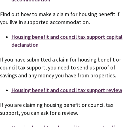
Find out how to make a claim for housing benefit if
you live in supported accommodation.
Housing benefit and council tax support capital
declaration
If you have submitted a claim for housing benefit or
council tax support, you need to send us proof of
savings and any money you have from properties.
Housing benefit and council tax support review
If you are claiming housing benefit or council tax
support, you can ask for a review.