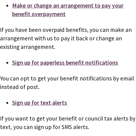
Make or change an arrangement to pay your
benefit overpayment
If you have been overpaid benefits, you can make an
arrangement with us to pay it back or change an
existing arrangement.
Sign up for paperless benefit notifications
You can opt to get your benefit notifications by email
instead of post.
Sign up for text alerts
If you want to get your benefit or council tax alerts by
text, you can sign up for SMS alerts.