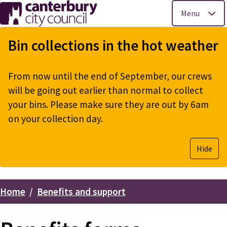
Menu
Skip
to
Bin collections in the hot weather
main
content
From now until the end of September, our crews
will be going out earlier than normal to collect
your bins. Please make sure they are out by 6am
on your collection day.
Hide
Home
Benefits and support
Breadcrumbs