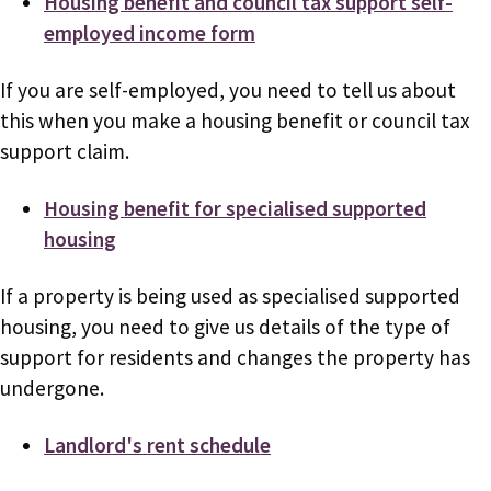
Housing benefit and council tax support self-
employed income form
If you are self-employed, you need to tell us about
this when you make a housing benefit or council tax
support claim.
Housing benefit for specialised supported
housing
If a property is being used as specialised supported
housing, you need to give us details of the type of
support for residents and changes the property has
undergone.
Landlord's rent schedule