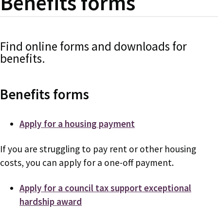
Benefits forms
Find online forms and downloads for
benefits.
Benefits forms
Apply for a housing payment
If you are struggling to pay rent or other housing
costs, you can apply for a one-off payment.
Apply for a council tax support exceptional
hardship award