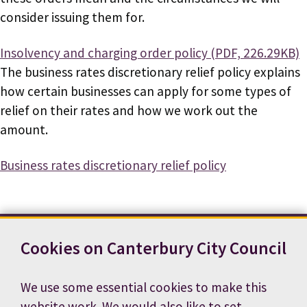
consider issuing them for.
Document
Insolvency and charging order policy (PDF, 226.29KB)
The business rates discretionary relief policy explains
how certain businesses can apply for some types of
relief on their rates and how we work out the
amount.
Business rates discretionary relief policy
Cookies on Canterbury City Council
Contact us
News
Footer
Terms and conditions
Cookie preferences
We use some essential cookies to make this
Accessibility statement
Job vacancies
website work. We would also like to set