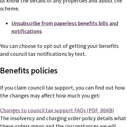
us know the details of any properties and about the
scheme.
Unsubscribe from paperless benefits bills and
notifications
You can choose to opt out of getting your benefits
and council tax notifications by text.
Benefits policies
If you claim council tax support, you can find out how
the changes may affect how much you get:
Document
Changes to council tax support FAQs (PDF, 86KB)
The insolvency and charging order policy details what
these orders mean and the circumstances we will