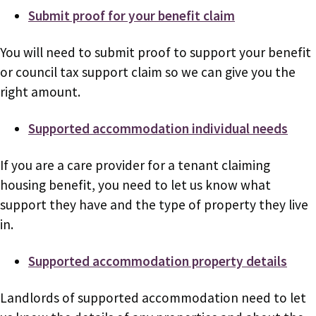
Submit proof for your benefit claim
You will need to submit proof to support your benefit
or council tax support claim so we can give you the
right amount.
Supported accommodation individual needs
If you are a care provider for a tenant claiming
housing benefit, you need to let us know what
support they have and the type of property they live
in.
Supported accommodation property details
Landlords of supported accommodation need to let