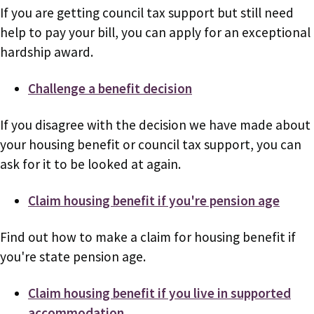
If you are getting council tax support but still need
help to pay your bill, you can apply for an exceptional
hardship award.
Challenge a benefit decision
If you disagree with the decision we have made about
your housing benefit or council tax support, you can
ask for it to be looked at again.
Claim housing benefit if you're pension age
Find out how to make a claim for housing benefit if
you're state pension age.
Claim housing benefit if you live in supported
accommodation