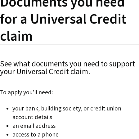
Documents you need
for a Universal Credit
claim
See what documents you need to support
your Universal Credit claim.
To apply you’ll need:
your bank, building society, or credit union
account details
an email address
access to a phone