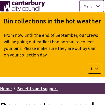
Menu
Skip
to
Bin collections in the hot weather
main
content
From now until the end of September, our crews
will be going out earlier than normal to collect
your bins. Please make sure they are out by 6am
on your collection day.
Hide
Home
Benefits and support
Breadcrumbs