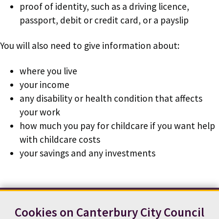
proof of identity, such as a driving licence,
passport, debit or credit card, or a payslip
You will also need to give information about:
where you live
your income
any disability or health condition that affects
your work
how much you pay for childcare if you want help
with childcare costs
your savings and any investments
Cookies on Canterbury City Council