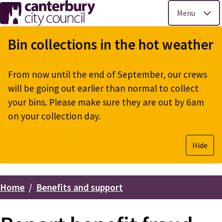
Menu
Skip
to
Bin collections in the hot weather
main
content
From now until the end of September, our crews
will be going out earlier than normal to collect
your bins. Please make sure they are out by 6am
on your collection day.
Hide
Home
Benefits and support
Breadcrumbs