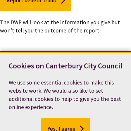
Report benefit fraud
The DWP will look at the information you give but
won't tell you the outcome of the report.
Cookies on Canterbury City Council
Contact us
News
Footer
Terms and conditions
Cookie preferences
We use some essential cookies to make this
Accessibility statement
Job vacancies
website work. We would also like to set
Privacy notice
additional cookies to help to give you the best
online experience.
Yes, I agree