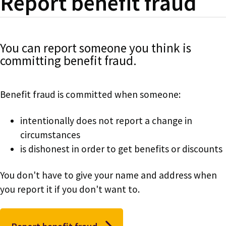
Report benefit fraud
You can report someone you think is
committing benefit fraud.
Benefit fraud is committed when someone:
intentionally does not report a change in
circumstances
is dishonest in order to get benefits or discounts
You don't have to give your name and address when
you report it if you don't want to.