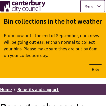
Menu
Skip
to
Bin collections in the hot weather
main
content
From now until the end of September, our crews
will be going out earlier than normal to collect
your bins. Please make sure they are out by 6am
on your collection day.
Hide
Home
Benefits and support
Breadcrumbs