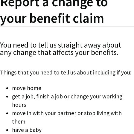
Report a change to
your benefit claim
You need to tell us straight away about
any change that affects your benefits.
Things that you need to tell us about including if you:
move home
get a job, finish a job or change your working
hours
move in with your partner or stop living with
them
have a baby