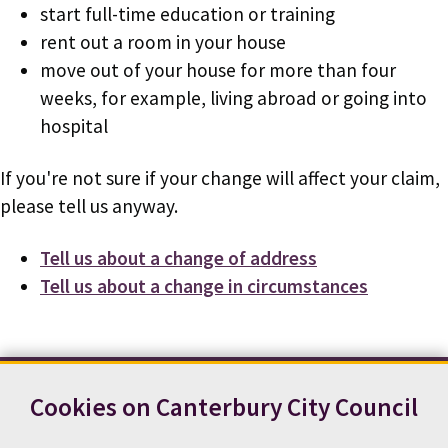
start full-time education or training
rent out a room in your house
move out of your house for more than four
weeks, for example, living abroad or going into
hospital
If you're not sure if your change will affect your claim,
please tell us anyway.
Tell us about a change of address
Tell us about a change in circumstances
Cookies on Canterbury City Council
Contact us
News
Footer