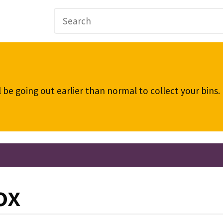
be going out earlier than normal to collect your bins
ox