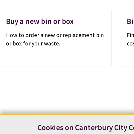
Buy a new bin or box
Bi
How to order a new or replacement bin
Fi
or box for your waste.
co
Cookies on Canterbury City C