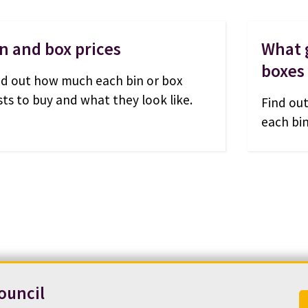
n and box prices
What g
boxes
nd out how much each bin or box
sts to buy and what they look like.
Find out
each bin
ouncil