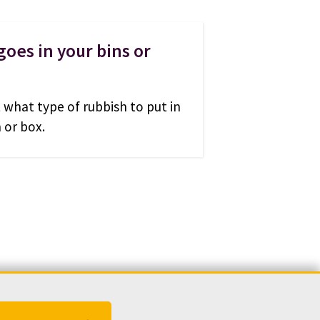
oes in your bins or
 what type of rubbish to put in
 or box.