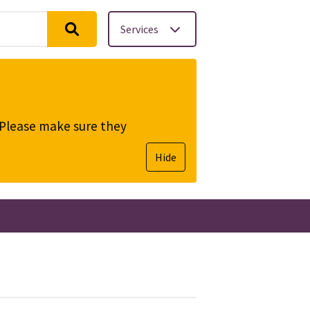
Services
. Please make sure they
Hide