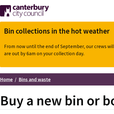
Skip
to
main
content
Bin collections in the hot weather
From now until the end of September, our crews will 
are out by 6am on your collection day.
Home
Bins and waste
Breadcrumbs
Buy a new bin or b