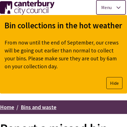
Menu
Skip
to
Bin collections in the hot weather
main
content
From now until the end of September, our crews
will be going out earlier than normal to collect
your bins. Please make sure they are out by 6am
on your collection day.
Hide
Home
Bins and waste
Breadcrumbs