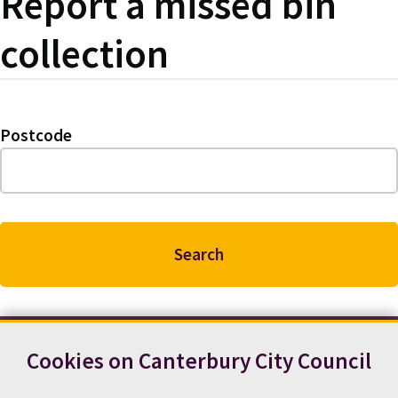
Report a missed bin
collection
Postcode
Cookies on Canterbury City Council
Contact us
News
Footer