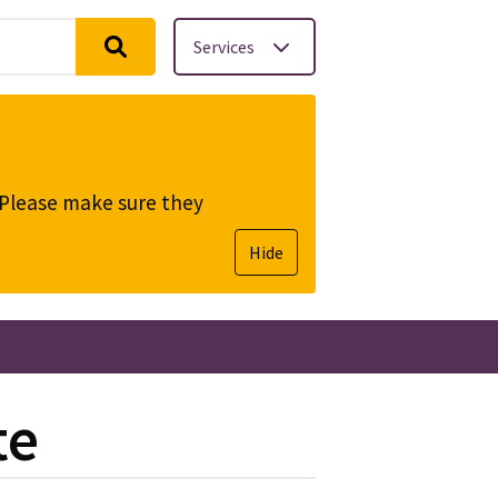
Services
. Please make sure they
Hide
te