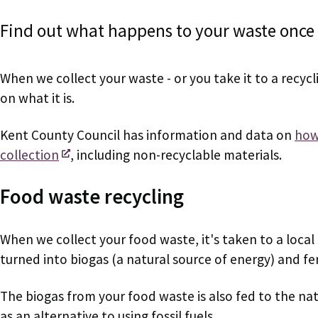
Find out what happens to your waste once w
When we collect your waste - or you take it to a recycl
on what it is.
Kent County Council has information and data on
how 
collection
, including non-recyclable materials.
Food waste recycling
When we collect your food waste, it's taken to a local d
turned into biogas (a natural source of energy) and fert
The biogas from your food waste is also fed to the nat
as an alternative to using fossil fuels.