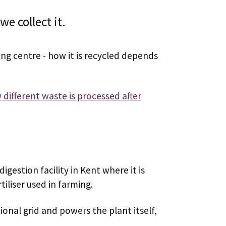
e collect it.
ing centre - how it is recycled depends
different waste is processed after
igestion facility in Kent where it is
iliser used in farming.
ional grid and powers the plant itself,