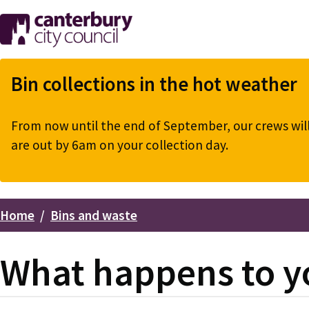
Skip
to
main
content
Bin collections in the hot weather
From now until the end of September, our crews will 
are out by 6am on your collection day.
Home
Bins and waste
Breadcrumbs
What happens to y