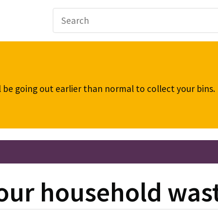
be going out earlier than normal to collect your bins
our household was