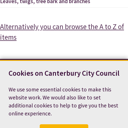
Leaves, twigs, tree bark and branches
Alternatively you can browse the A to Z of
items
Cookies on Canterbury City Council
Contact us
News
Footer
Terms and conditions
Cookie preferences
We use some essential cookies to make this
Accessibility statement
Job vacancies
website work. We would also like to set
Privacy notice
additional cookies to help to give you the best
online experience.