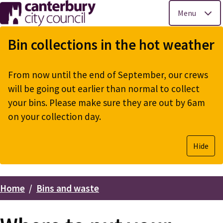
Menu
Skip
to
Bin collections in the hot weather
main
content
From now until the end of September, our crews
will be going out earlier than normal to collect
your bins. Please make sure they are out by 6am
on your collection day.
Hide
Home
Bins and waste
Breadcrumbs