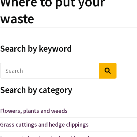
Where to put your
waste
Search by keyword
Search by category
Flowers, plants and weeds
Grass cuttings and hedge clippings