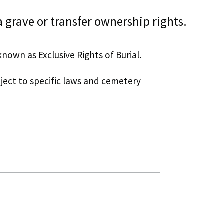
 grave or transfer ownership rights.
known as Exclusive Rights of Burial.
bject to specific laws and cemetery