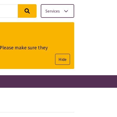
Services
. Please make sure they
Hide