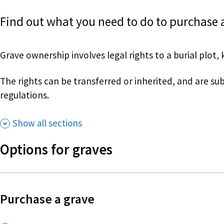
Find out what you need to do to purchase a
Grave ownership involves legal rights to a burial plot, 
The rights can be transferred or inherited, and are su
regulations.
Show all sections
Options for graves
Purchase a grave