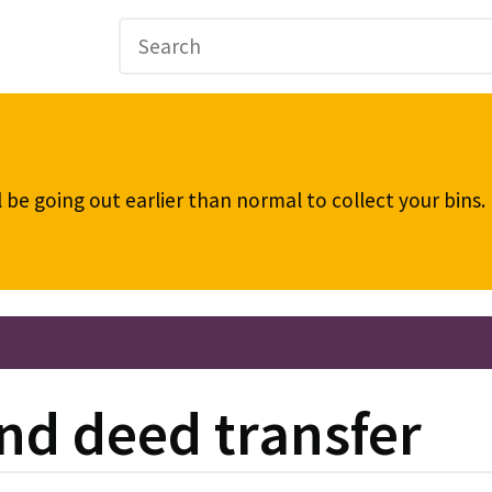
be going out earlier than normal to collect your bins
nd deed transfer