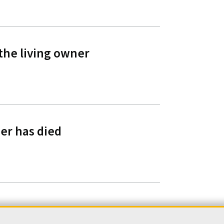
 the living owner
er has died