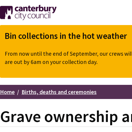
Skip
to
main
content
Bin collections in the hot weather
From now until the end of September, our crews will 
are out by 6am on your collection day.
Home
Births, deaths and ceremonies
Breadcrumbs
Grave ownership a