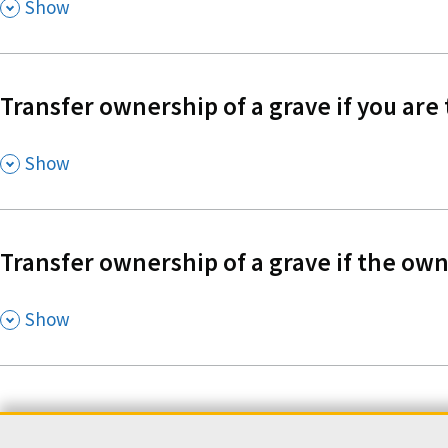
,
Show
Transfer ownership of a grave if you are
,
Show
Transfer ownership of a grave if the own
,
Show