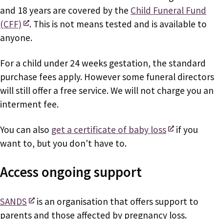
and 18 years are covered by the
Child Funeral Fund
(CFF)
. This is not means tested and is available to
anyone.
For a child under 24 weeks gestation, the standard
purchase fees apply. However some funeral directors
will still offer a free service. We will not charge you an
interment fee.
You can also
get a certificate of baby loss
if you
want to, but you don't have to.
Access ongoing support
SANDS
is an organisation that offers support to
parents and those affected by pregnancy loss.