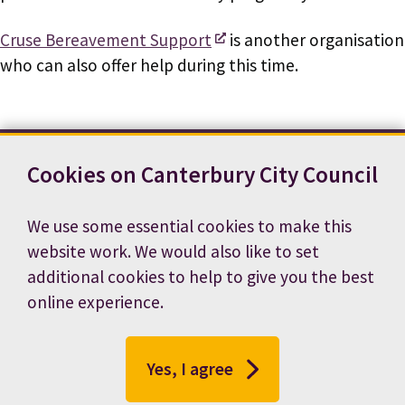
Cruse Bereavement Support
is another organisation
who can also offer help during this time.
Cookies on Canterbury City Council
Contact us
News
Footer
Terms and conditions
Cookie preferences
We use some essential cookies to make this
Accessibility statement
Job vacancies
website work. We would also like to set
Privacy notice
additional cookies to help to give you the best
online experience.
Yes, I agree