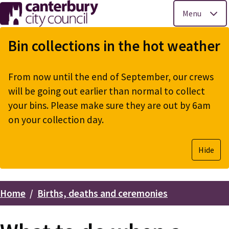
Menu
Skip
to
Bin collections in the hot weather
main
content
From now until the end of September, our crews
will be going out earlier than normal to collect
your bins. Please make sure they are out by 6am
on your collection day.
Hide
Home
Births, deaths and ceremonies
Breadcrumbs