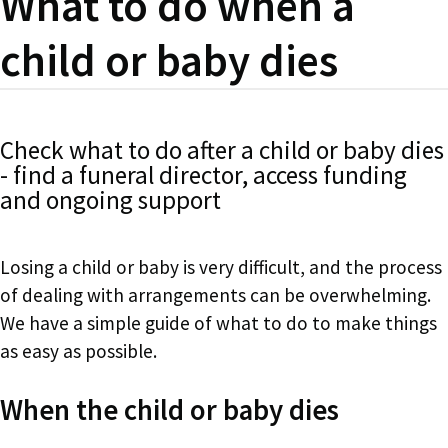
What to do when a
child or baby dies
Check what to do after a child or baby dies
- find a funeral director, access funding
and ongoing support
Losing a child or baby is very difficult, and the process
of dealing with arrangements can be overwhelming.
We have a simple guide of what to do to make things
as easy as possible.
When the child or baby dies