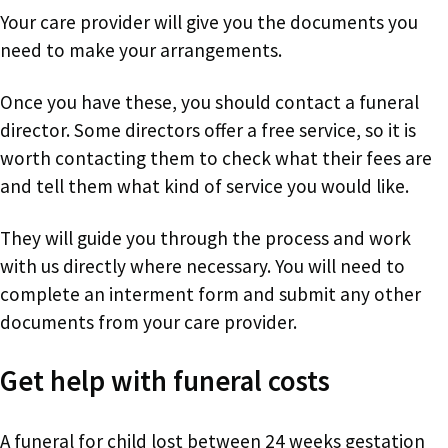
Your care provider will give you the documents you
need to make your arrangements.
Once you have these, you should contact a funeral
director. Some directors offer a free service, so it is
worth contacting them to check what their fees are
and tell them what kind of service you would like.
They will guide you through the process and work
with us directly where necessary. You will need to
complete an interment form and submit any other
documents from your care provider.
Get help with funeral costs
A funeral for child lost between 24 weeks gestation