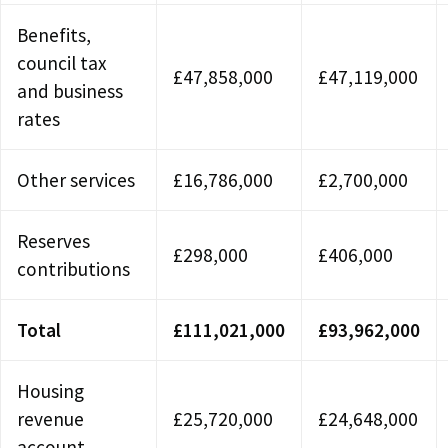
Benefits,
council tax
£47,858,000
£47,119,000
and business
rates
Other services
£16,786,000
£2,700,000
Reserves
£298,000
£406,000
contributions
Total
£111,021,000
£93,962,000
Housing
revenue
£25,720,000
£24,648,000
account