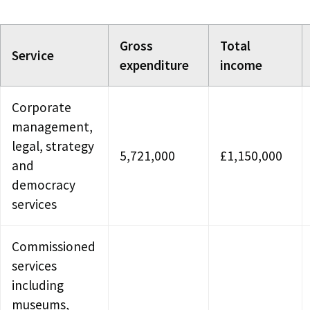
Gross
Total
Service
expenditure
income
Corporate
management,
legal, strategy
5,721,000
£1,150,000
and
democracy
services
Commissioned
services
including
museums,