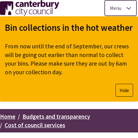
Menu
Skip
to
Bin collections in the hot weather
main
content
From now until the end of September, our crews
will be going out earlier than normal to collect
your bins. Please make sure they are out by 6am
on your collection day.
Hide
Home
Budgets and transparency
Breadcrumbs
Cost of council services