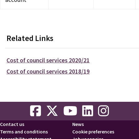
Related Links
Cost of council services 2020/21
Cost of council services 2018/19
Contact us
News
Footer
Terms and conditions
Cookie preferences