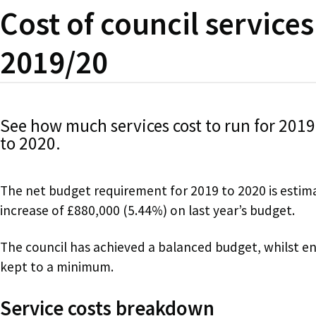
Cost of council services
2019/20
See how much services cost to run for 2019
to 2020.
The net budget requirement for 2019 to 2020 is estim
increase of £880,000 (5.44%) on last year’s budget.
The council has achieved a balanced budget, whilst ens
kept to a minimum.
Service costs breakdown