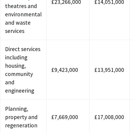
£23,266,000
£14,051,000
theatres and
environmental
and waste
services
Direct services
including
housing,
£9,423,000
£13,951,000
community
and
engineering
Planning,
property and
£7,669,000
£17,008,000
regeneration