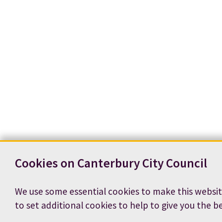
Cookies on Canterbury City Council
We use some essential cookies to make this websit
to set additional cookies to help to give you the b