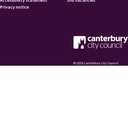
Accessibility statement
Job vacancies
Privacy notice
© 2026 Canterbury City Council