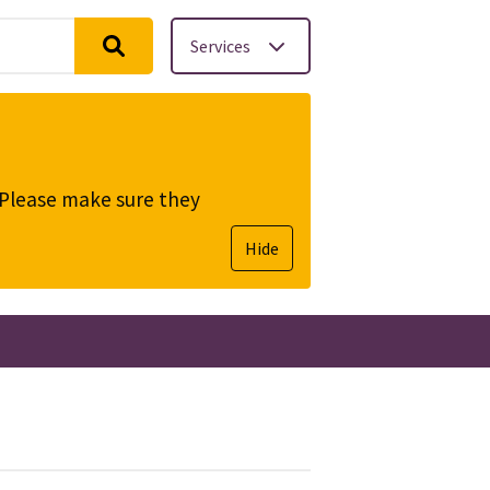
Services
. Please make sure they
Hide