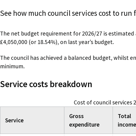
See how much council services cost to run 
The net budget requirement for 2026/27 is estimated 
£4,050,000 (or 18.54%), on last year’s budget.
The council has achieved a balanced budget, whilst ens
minimum.
Service costs breakdown
Cost of council services
Gross
Total
Service
expenditure
incom