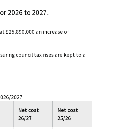
for 2026 to 2027.
at £25,890,000 an increase of
uring council tax rises are kept to a
 2026/2027
Net cost
Net cost
e
26/27
25/26