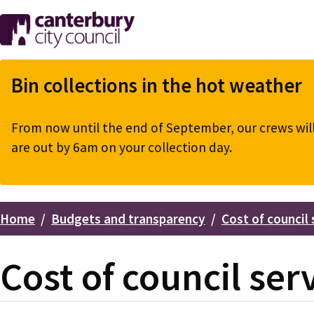
Skip
to
main
content
Bin collections in the hot weather
From now until the end of September, our crews will 
are out by 6am on your collection day.
Home
Budgets and transparency
Cost of council 
Breadcrumbs
Cost of council ser