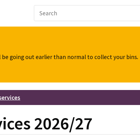
be going out earlier than normal to collect your bins
services
vices 2026/27