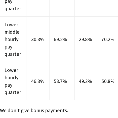
pay
quarter
Lower
middle
hourly
30.8%
69.2%
29.8%
70.2%
pay
quarter
Lower
hourly
46.3%
53.7%
49.2%
50.8%
pay
quarter
We don't give bonus payments.