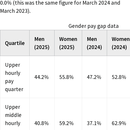
0.0% (this was the same figure for March 2024 and
March 2023).
Gender pay gap data
Men
Women
Men
Women
Quartile
(2025)
(2025)
(2024)
(2024)
Upper
hourly
44.2%
55.8%
47.2%
52.8%
pay
quarter
Upper
middle
hourly
40.8%
59.2%
37.1%
62.9%