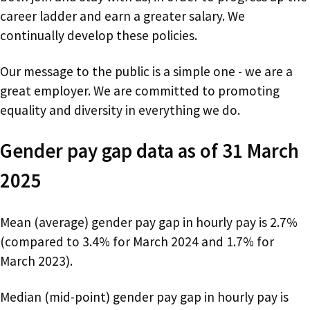
career ladder and earn a greater salary. We
continually develop these policies.
Our message to the public is a simple one - we are a
great employer. We are committed to promoting
equality and diversity in everything we do.
Gender pay gap data as of 31 March
2025
Mean (average) gender pay gap in hourly pay is 2.7%
(compared to 3.4% for March 2024 and 1.7% for
March 2023).
Median (mid-point) gender pay gap in hourly pay is