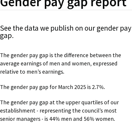
Gender pay gap report
See the data we publish on our gender pay
gap.
The gender pay gap is the difference between the
average earnings of men and women, expressed
relative to men’s earnings.
The gender pay gap for March 2025 is 2.7%.
The gender pay gap at the upper quartiles of our
establishment - representing the council’s most
senior managers - is 44% men and 56% women.