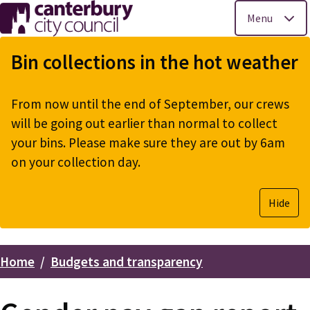
Menu
Skip
to
Bin collections in the hot weather
main
content
From now until the end of September, our crews
will be going out earlier than normal to collect
your bins. Please make sure they are out by 6am
on your collection day.
Hide
Home
Budgets and transparency
Breadcrumbs