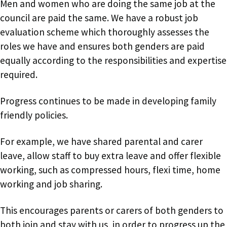
Men and women who are doing the same job at the
council are paid the same. We have a robust job
evaluation scheme which thoroughly assesses the
roles we have and ensures both genders are paid
equally according to the responsibilities and expertise
required.
Progress continues to be made in developing family
friendly policies.
For example, we have shared parental and carer
leave, allow staff to buy extra leave and offer flexible
working, such as compressed hours, flexi time, home
working and job sharing.
This encourages parents or carers of both genders to
both join and stay with us, in order to progress up the