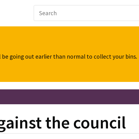
be going out earlier than normal to collect your bins
gainst the council