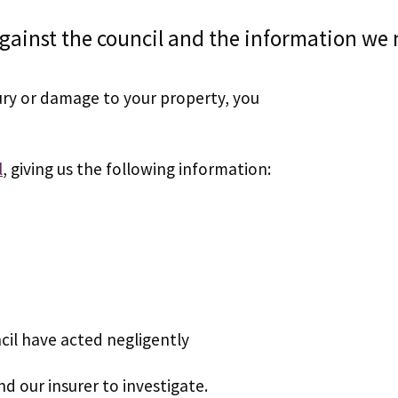
gainst the council and the information we 
jury or damage to your property, you
l
, giving us the following information:
cil have acted negligently
nd our insurer to investigate.