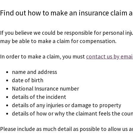
Find out how to make an insurance claim a
If you believe we could be responsible for personal in
may be able to make a claim for compensation.
In order to make a claim, you must
contact us by emai
name and address
date of birth
National Insurance number
details of the incident
details of any injuries or damage to property
details of how or why the claimant feels the coun
Please include as much detail as possible to allow us a