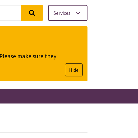
Services
. Please make sure they
Hide