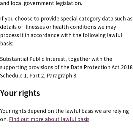
and local government legislation.
If you choose to provide special category data such as
details of illnesses or health conditions we may
process it in accordance with the following lawful
basis:
Substantial Public Interest, together with the
supporting provisions of the Data Protection Act 2018
Schedule 1, Part 2, Paragraph 8.
Your rights
Your rights depend on the lawful basis we are relying
on.
Find out more about lawful basis
.