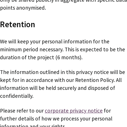
points anonymised.
Retention
We will keep your personal information for the
minimum period necessary. This is expected to be the
duration of the project (6 months).
The information outlined in this privacy notice will be
kept for in accordance with our Retention Policy. All
information will be held securely and disposed of
confidentially.
Please refer to our
corporate privacy notice
for
further details of how we process your personal
information and your rights.