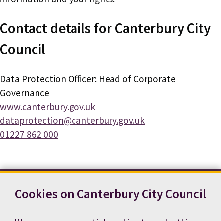
Contact details for Canterbury City
Council
Data Protection Officer: Head of Corporate
Governance
www.canterbury.gov.uk
dataprotection@canterbury.gov.uk
01227 862 000
Cookies on Canterbury City Council
Contact us
News
Footer
Terms and conditions
Cookie preferences