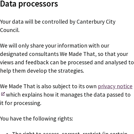
Data processors
Your data will be controlled by Canterbury City
Council.
We will only share your information with our
designated consultants We Made That, so that your
views and feedback can be processed and analysed to
help them develop the strategies.
We Made That is also subject to its own
privacy notice
which explains how it manages the data passed to
it for processing.
You have the following rights:
The right to access, correct, restrict (in certain