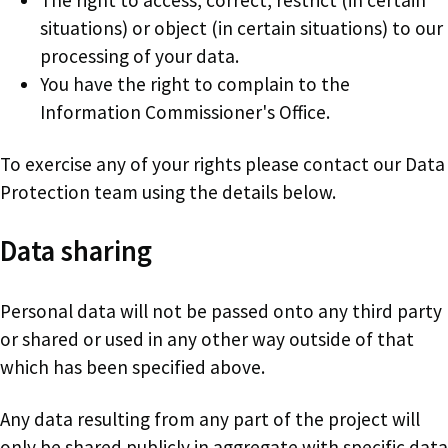
situations) or object (in certain situations) to our
processing of your data.
You have the right to complain to the
Information Commissioner's Office.
To exercise any of your rights please contact our Data
Protection team using the details below.
Data sharing
Personal data will not be passed onto any third party
or shared or used in any other way outside of that
which has been specified above.
Any data resulting from any part of the project will
only be shared publicly in aggregate with specific data