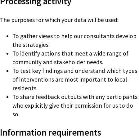
Processing activity
The purposes for which your data will be used:
To gather views to help our consultants develop
the strategies.
To identify actions that meet a wide range of
community and stakeholder needs.
To test key findings and understand which types
of interventions are most important to local
residents.
To share feedback outputs with any participants
who explicitly give their permission for us to do
so.
Information requirements