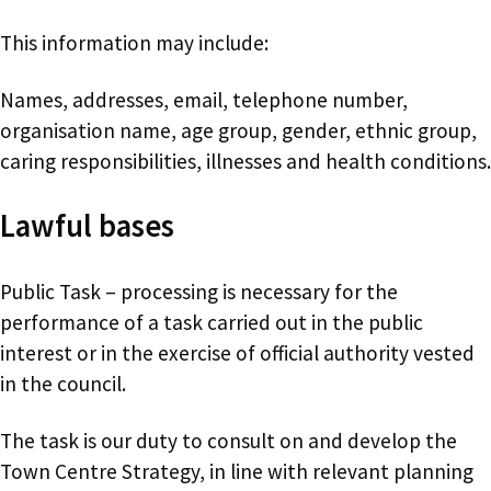
This information may include:
Names, addresses, email, telephone number,
organisation name, age group, gender, ethnic group,
caring responsibilities, illnesses and health conditions.
Lawful bases
Public Task – processing is necessary for the
performance of a task carried out in the public
interest or in the exercise of official authority vested
in the council.
The task is our duty to consult on and develop the
Town Centre Strategy, in line with relevant planning