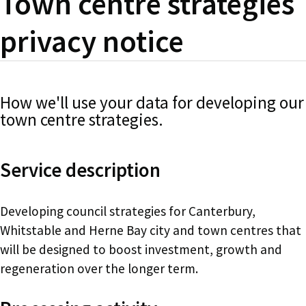
Town centre strategies
privacy notice
How we'll use your data for developing our
town centre strategies.
Service description
Developing council strategies for Canterbury,
Whitstable and Herne Bay city and town centres that
will be designed to boost investment, growth and
regeneration over the longer term.