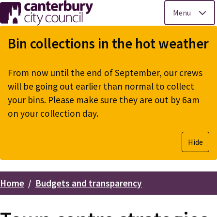
Menu
Skip
to
Bin collections in the hot weather
main
content
From now until the end of September, our crews
will be going out earlier than normal to collect
your bins. Please make sure they are out by 6am
on your collection day.
Hide
Home
Budgets and transparency
Breadcrumbs