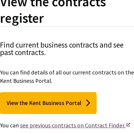
View the contracts
register
Find current business contracts and see
past contracts.
You can find details of all our current contracts on the
Kent Business Portal.
View the Kent Business Portal
You can
see previous contracts on Contract Finder.