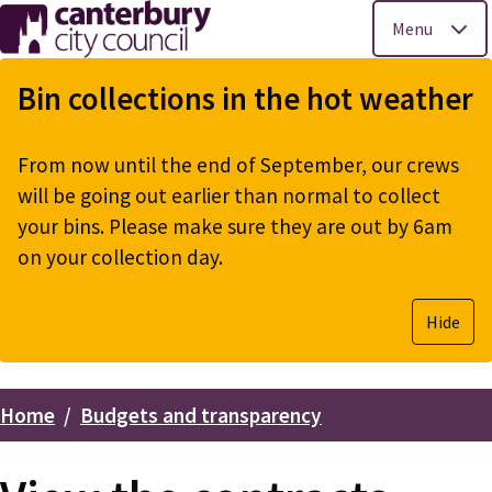
Menu
Skip
to
Bin collections in the hot weather
main
content
From now until the end of September, our crews
will be going out earlier than normal to collect
your bins. Please make sure they are out by 6am
on your collection day.
Hide
Home
Budgets and transparency
Breadcrumbs