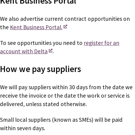
Kent Business Portal
We also advertise current contract opportunities on
the
Kent Business Portal.
To see opportunities you need to
register for an
account with Delta
.
How we pay suppliers
We will pay suppliers within 30 days from the date we
receive the invoice or the date the work or service is
delivered, unless stated otherwise.
Small local suppliers (known as SMEs) will be paid
within seven days.