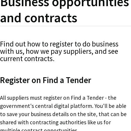
Business opportunities
and contracts
Find out how to register to do business
with us, how we pay suppliers, and see
current contracts.
Register on Find a Tender
All suppliers must register on Find a Tender - the
government's central digital platform. You'll be able
to save your business details on the site, that can be
shared with contracting authorities like us for
multiple contract opportunities.