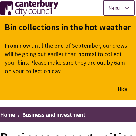
Menu
Skip
to
Bin collections in the hot weather
main
content
From now until the end of September, our crews
will be going out earlier than normal to collect
your bins. Please make sure they are out by 6am
on your collection day.
Hide
Home
Business and investment
Breadcrumbs