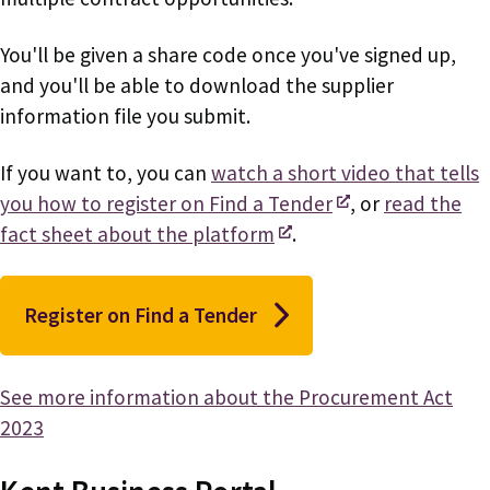
You'll be given a share code once you've signed up,
and you'll be able to download the supplier
information file you submit.
If you want to, you can
watch a short video that tells
you how to register on Find a Tender
, or
read the
fact sheet about the platform
.
Register on Find a Tender
See more information about the Procurement Act
2023