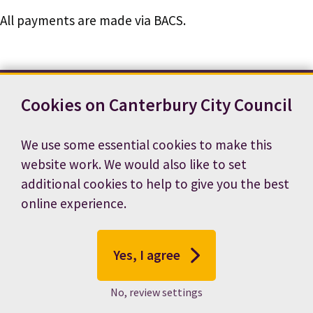
All payments are made via BACS.
Cookies on Canterbury City Council
Contact us
News
Footer
Terms and conditions
Cookie preferences
We use some essential cookies to make this
Accessibility statement
Job vacancies
website work. We would also like to set
Privacy notice
additional cookies to help to give you the best
online experience.
Yes, I agree
No, review settings
© 2026 Canterbury City Council