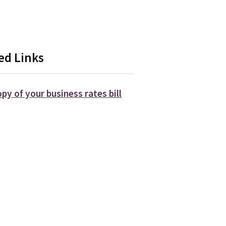
.
ed Links
opy of your business rates bill