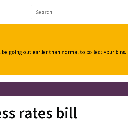
be going out earlier than normal to collect your bins
s rates bill