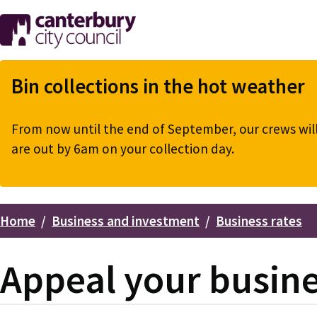
Skip
to
main
content
Bin collections in the hot weather
From now until the end of September, our crews will 
are out by 6am on your collection day.
Home
Business and investment
Business rates
Breadcrumbs
Appeal your busines