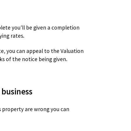
plete you'll be given a completion
ying rates.
te, you can appeal to the Valuation
ks of the notice being given.
 business
ss property are wrong you can