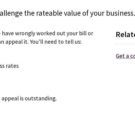
hallenge the rateable value of your business
e have wrongly worked out your bill or
Relat
 appeal it. You'll need to tell us:
Get a c
ss rates
 appeal is outstanding.