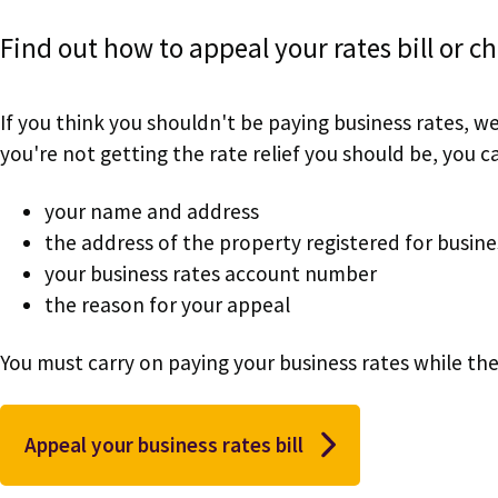
Find out how to appeal your rates bill or c
If you think you shouldn't be paying business rates, w
you're not getting the rate relief you should be, you can
your name and address
the address of the property registered for busine
your business rates account number
the reason for your appeal
You must carry on paying your business rates while the
Appeal your business rates bill