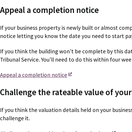
Appeal a completion notice
If your business property is newly built or almost com
notice letting you know the date you need to start pa
If you think the building won't be complete by this da
Tribunal Service. You'll need to do this within four wee
Appeal a completion notice
Challenge the rateable value of your
If you think the valuation details held on your busine
challenge it.