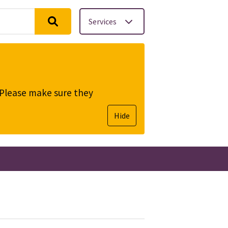
Services
. Please make sure they
Hide